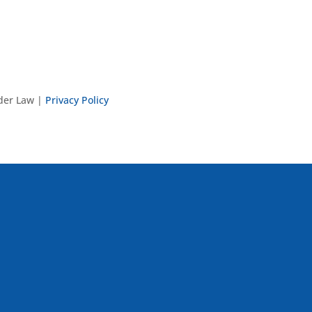
nder Law |
Privacy Policy