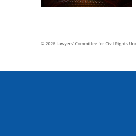
© 2026 Lawyers’ Committee for Civil Rights U