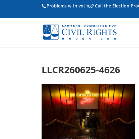
Problems with voting? Call the Election Pr
LLCR260625-4626