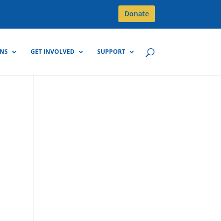
Donate
GNS
GET INVOLVED
SUPPORT