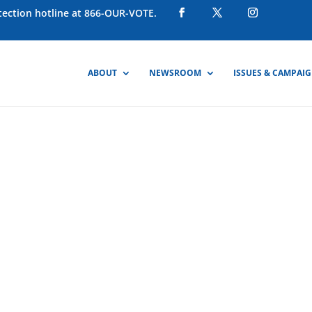
otection hotline at 866-OUR-VOTE.
ABOUT
NEWSROOM
ISSUES & CAMPAI