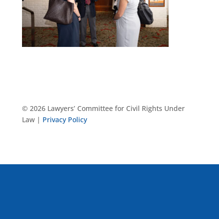
© 2026 Lawyers’ Committee for Civil Rights Under
Law |
Privacy Policy