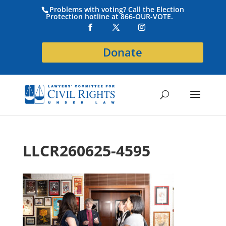
Problems with voting? Call the Election
Protection hotline at 866-OUR-VOTE.
Donate
LLCR260625-4595