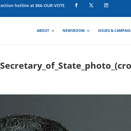
otection hotline at 866-OUR-VOTE.
ABOUT
NEWSROOM
ISSUES & CAMPAI
l_Secretary_of_State_photo_(cr