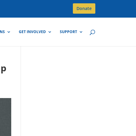
Donate
GNS
GET INVOLVED
SUPPORT
op