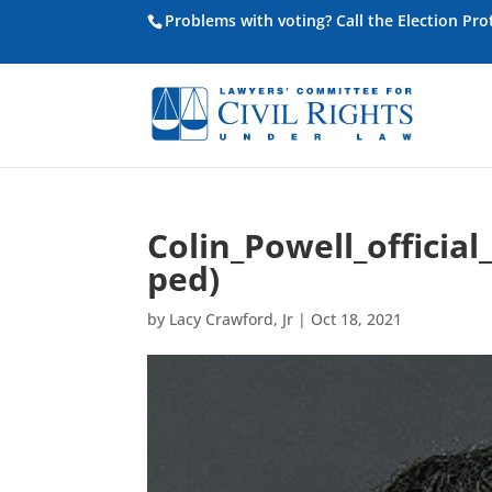
Problems with voting? Call the Election Pr
Colin_Powell_officia
ped)
by
Lacy Crawford, Jr
|
Oct 18, 2021