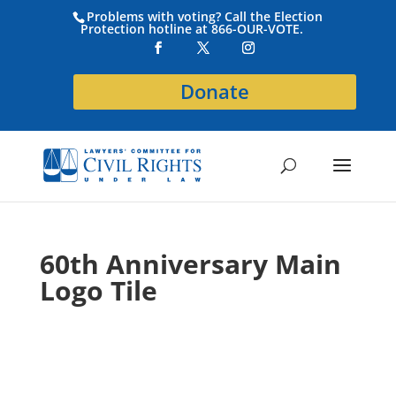
Problems with voting? Call the Election
Protection hotline at 866-OUR-VOTE.
Donate
60th Anniversary Main
Logo Tile