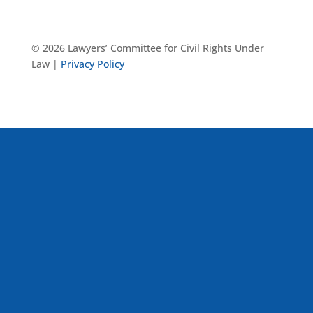
© 2026 Lawyers’ Committee for Civil Rights Under
Law |
Privacy Policy