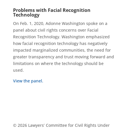
Problems with Facial Recognition
Technology
On Feb. 1, 2020, Adonne Washington spoke on a
panel about civil rights concerns over Facial
Recognition Technology. Washington emphasized
how facial recognition technology has negatively
impacted marginalized communities, the need for
greater transparency and trust moving forward and
limitations on where the technology should be
used.
View the panel.
© 2026 Lawyers’ Committee for Civil Rights Under