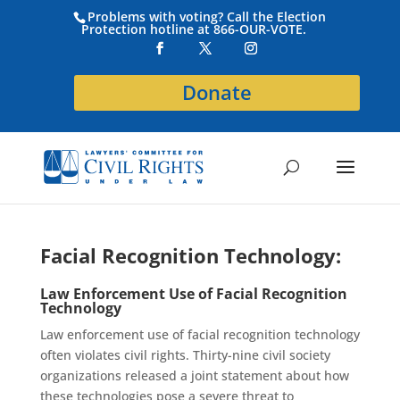
Problems with voting? Call the Election
Protection hotline at 866-OUR-VOTE.
Donate
Facial Recognition Technology:
Law Enforcement Use of Facial Recognition
Technology
Law enforcement use of facial recognition technology
often violates civil rights. Thirty-nine civil society
organizations released a joint statement about how
these technologies pose a severe threat to