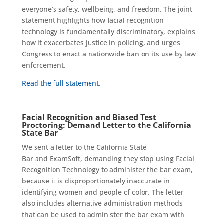
everyone’s safety, wellbeing, and freedom. The joint
statement highlights how facial recognition
technology is fundamentally discriminatory, explains
how it exacerbates justice in policing, and urges
Congress to enact a nationwide ban on its use by law
enforcement.
Read the full statement.
Facial Recognition and Biased Test
Proctoring:
Demand Letter to the California
State Bar
We sent a letter to the California State
Bar
and
ExamSoft
, demanding they stop using Facial
Recognition Technology to administer the bar exam,
because it is disproportionately inaccurate in
identifying women and people of color.
The letter
also includes alternative administration methods
that can be used to administer the bar exam
with