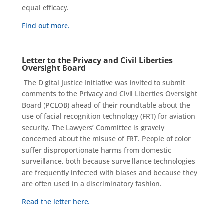
equal efficacy
.
Find out more.
Letter to the Privacy and Civil Liberties
Oversight Board
The Digital Justice Initiative was invited to submit
comments to the Privacy and Civil Liberties Oversight
Board (PCLOB) ahead of their roundtable about the
use of facial recognition technology (FRT) for aviation
security. The Lawyers’ Committee is gravely
concerned about the misuse of FRT. People of color
suffer disproportionate harms from domestic
surveillance, both because surveillance technologies
are frequently infected with biases and because they
are often used in a discriminatory fashion.
Read the letter here.