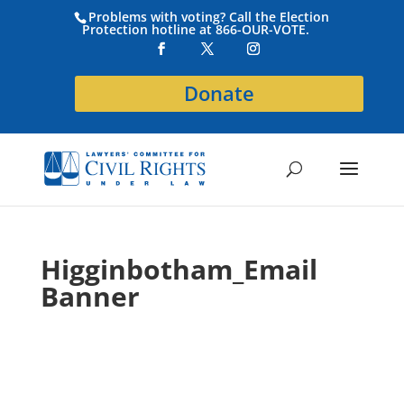
Problems with voting? Call the Election
Protection hotline at 866-OUR-VOTE.
Donate
Higginbotham_Email
Banner