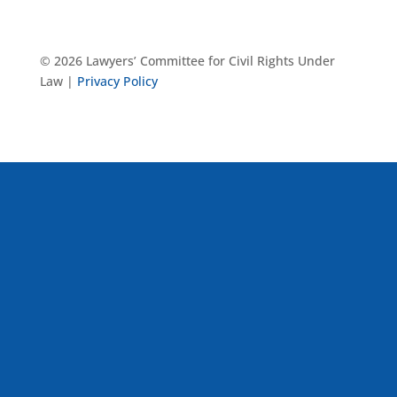
© 2026 Lawyers’ Committee for Civil Rights Under
Law |
Privacy Policy