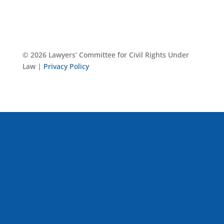
© 2026 Lawyers’ Committee for Civil Rights Under
Law |
Privacy Policy