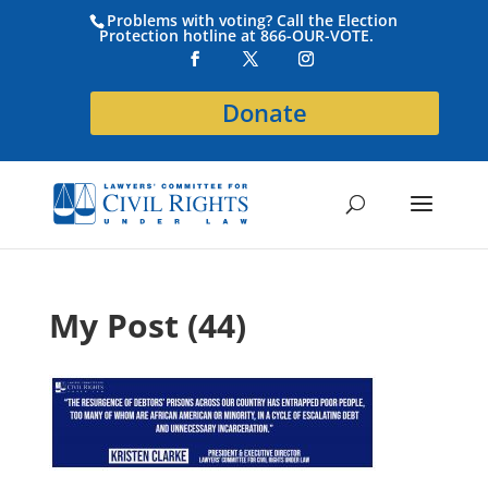
Problems with voting? Call the Election
Protection hotline at 866-OUR-VOTE.
Donate
My Post (44)