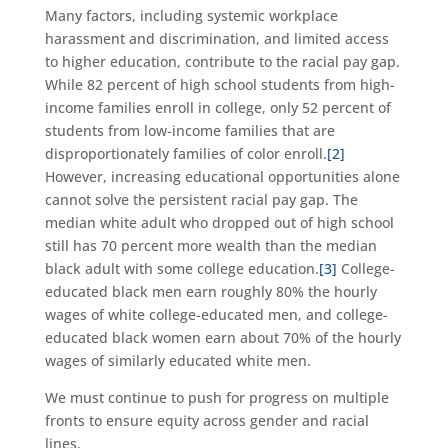
Many factors, including systemic workplace
harassment and discrimination, and limited access
to higher education, contribute to the racial pay gap.
While 82 percent of high school students from high-
income families enroll in college, only 52 percent of
students from low-income families that are
disproportionately families of color enroll.
[2]
However, increasing educational opportunities alone
cannot solve the persistent racial pay gap. The
median white adult who dropped out of high school
still has 70 percent more wealth than the median
black adult with some college education.
[3]
College-
educated black men earn roughly 80% the hourly
wages of white college-educated men, and college-
educated black women earn about 70% of the hourly
wages of similarly educated white men.
We must continue to push for progress on multiple
fronts to ensure equity across gender and racial
lines.