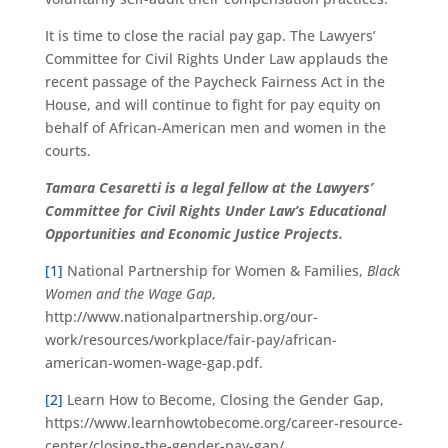
It is time to close the racial pay gap. The Lawyers’
Committee for Civil Rights Under Law applauds the
recent passage of the Paycheck Fairness Act in the
House, and will continue to fight for pay equity on
behalf of African-American men and women in the
courts.
Tamara Cesaretti is a legal fellow at the Lawyers’
Committee for Civil Rights Under Law’s Educational
Opportunities and Economic Justice Projects.
[1]
National Partnership for Women & Families,
Black
Women and the Wage Gap
,
http://www.nationalpartnership.org/our-
work/resources/workplace/fair-pay/african-
american-women-wage-gap.pdf.
[2]
Learn How to Become, Closing the Gender Gap,
https://www.learnhowtobecome.org/career-resource-
center/closing-the-gender-pay-gap/.