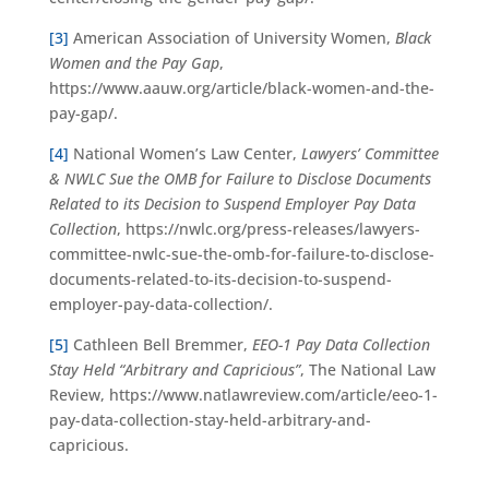
[3]
American Association of University Women,
Black
Women and the Pay Gap
,
https://www.aauw.org/article/black-women-and-the-
pay-gap/.
[4]
National Women’s Law Center,
Lawyers’ Committee
& NWLC Sue the OMB for Failure to Disclose Documents
Related to its Decision to Suspend Employer Pay Data
Collection
, https://nwlc.org/press-releases/lawyers-
committee-nwlc-sue-the-omb-for-failure-to-disclose-
documents-related-to-its-decision-to-suspend-
employer-pay-data-collection/.
[5]
Cathleen Bell Bremmer,
EEO-1 Pay Data Collection
Stay Held “Arbitrary and Capricious”
, The National Law
Review, https://www.natlawreview.com/article/eeo-1-
pay-data-collection-stay-held-arbitrary-and-
capricious.