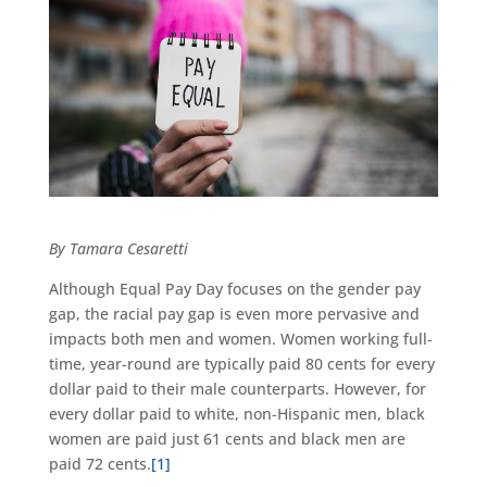
By Tamara Cesaretti
Although Equal Pay Day focuses on the gender pay
gap, the racial pay gap is even more pervasive and
impacts both men and women. Women working full-
time, year-round are typically paid 80 cents for every
dollar paid to their male counterparts. However, for
every dollar paid to white, non-Hispanic men, black
women are paid just 61 cents and black men are
paid 72 cents.
[1]