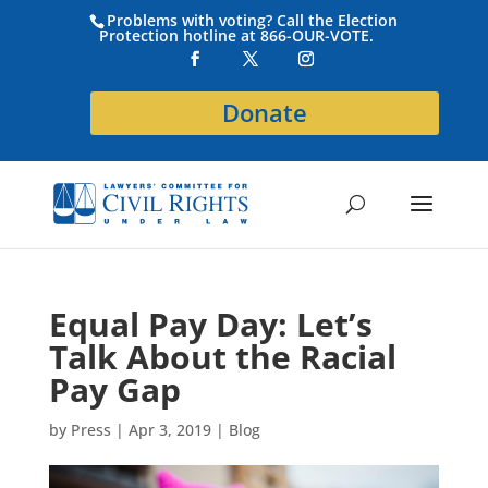
Problems with voting? Call the Election
Protection hotline at 866-OUR-VOTE.
Donate
Equal Pay Day: Let’s
Talk About the Racial
Pay Gap
by
Press
|
Apr 3, 2019
|
Blog