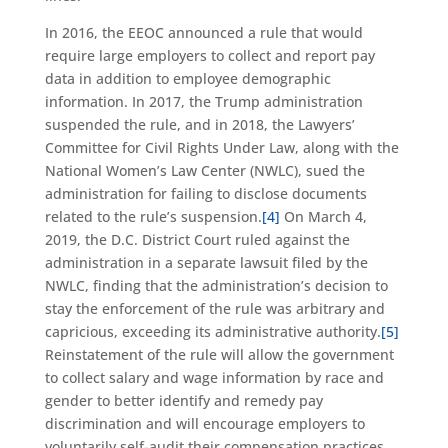
In 2016, the EEOC announced a rule that would
require large employers to collect and report pay
data in addition to employee demographic
information. In 2017, the Trump administration
suspended the rule, and in 2018, the Lawyers’
Committee for Civil Rights Under Law, along with the
National Women’s Law Center (NWLC), sued the
administration for failing to disclose documents
related to the rule’s suspension.
[4]
On March 4,
2019, the D.C. District Court ruled against the
administration in a separate lawsuit filed by the
NWLC, finding that the administration’s decision to
stay the enforcement of the rule was arbitrary and
capricious, exceeding its administrative authority.
[5]
Reinstatement of the rule will allow the government
to collect salary and wage information by race and
gender to better identify and remedy pay
discrimination and will encourage employers to
voluntarily self-audit their compensation practices.