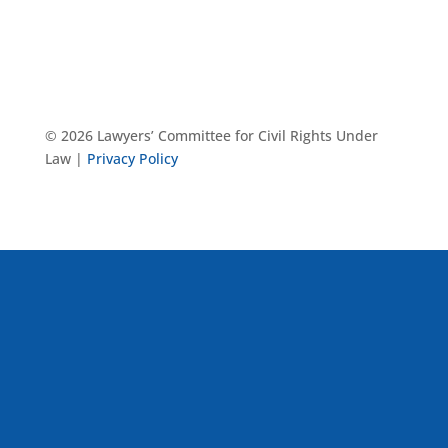
© 2026 Lawyers’ Committee for Civil Rights Under
Law |
Privacy Policy