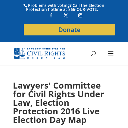
Problems with voting? Call the Election
Protection hotline at 866-OUR-VOTE.
Donate
Lawyers' Committee
for Civil Rights Under
Law, Election
Protection 2016 Live
Election Day Map