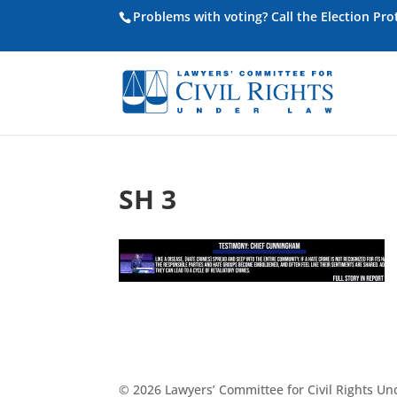
Problems with voting? Call the Election Pr
SH 3
© 2026 Lawyers’ Committee for Civil Rights U