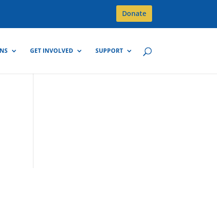
Donate
GNS
GET INVOLVED
SUPPORT