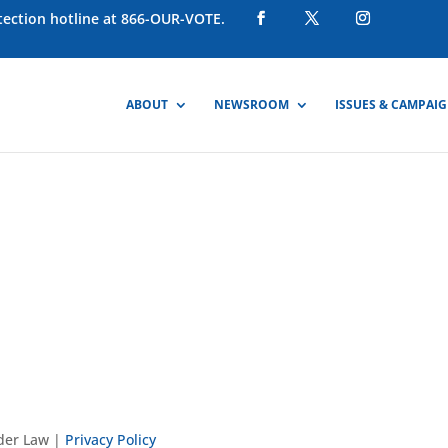
otection hotline at 866-OUR-VOTE.
ABOUT
NEWSROOM
ISSUES & CAMPAI
nder Law |
Privacy Policy