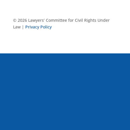
© 2026 Lawyers’ Committee for Civil Rights Under
Law |
Privacy Policy