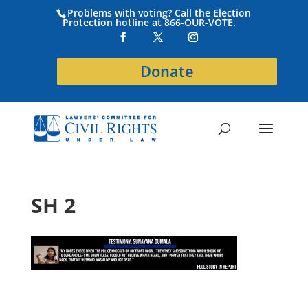
Problems with voting? Call the Election
Protection hotline at 866-OUR-VOTE.
Donate
SH 2