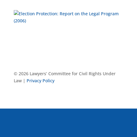
© 2026 Lawyers’ Committee for Civil Rights Under
Law |
Privacy Policy