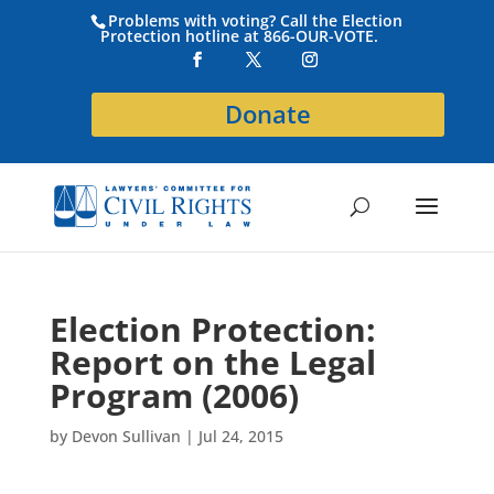
Problems with voting? Call the Election
Protection hotline at 866-OUR-VOTE.
Donate
Election Protection:
Report on the Legal
Program (2006)
by
Devon Sullivan
|
Jul 24, 2015