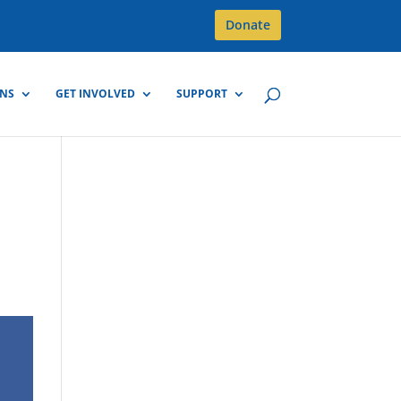
Donate
GNS
GET INVOLVED
SUPPORT