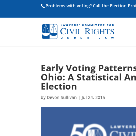
Problems with voting? Call the Election Pr
Early Voting Pattern
Ohio: A Statistical A
Election
by
Devon Sullivan
|
Jul 24, 2015