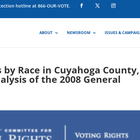
otection hotline at 866-OUR-VOTE.
ABOUT
NEWSROOM
ISSUES & CAMPAI
s by Race in Cuyahoga County,
nalysis of the 2008 General