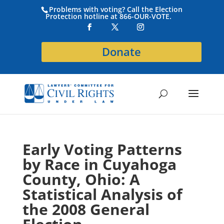
Problems with voting? Call the Election
Protection hotline at 866-OUR-VOTE.
Donate
Early Voting Patterns
by Race in Cuyahoga
County, Ohio: A
Statistical Analysis of
the 2008 General