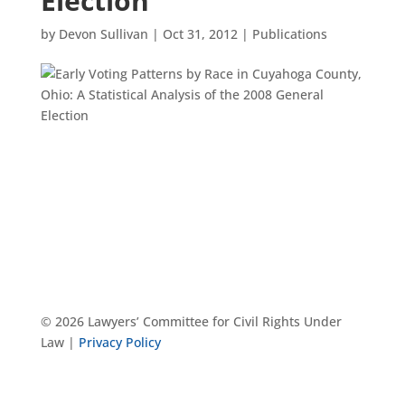
Election
by
Devon Sullivan
|
Oct 31, 2012
|
Publications
© 2026 Lawyers’ Committee for Civil Rights Under
Law |
Privacy Policy