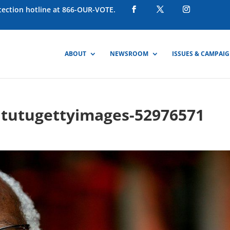
otection hotline at 866-OUR-VOTE.
ABOUT
NEWSROOM
ISSUES & CAMPAI
tutugettyimages-52976571