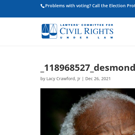
Problems with voting? Call the Election Pr
_118968527_desmond
by
Lacy Crawford, Jr
|
Dec 26, 2021