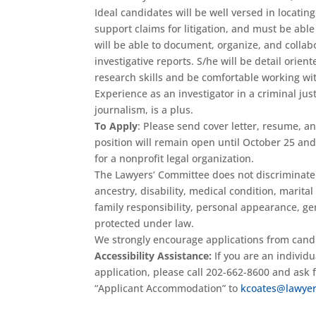
Ideal candidates will be well versed in locatin
support claims for litigation, and must be ab
will be able to document, organize, and collab
investigative reports. S/he will be detail orie
research skills and be comfortable working wi
Experience as an investigator in a criminal jus
journalism, is a plus.
To Apply
: Please send cover letter, resume, a
position will remain open until October 25 and 
for a nonprofit legal organization.
The Lawyers’ Committee does not discriminate on
ancestry, disability, medical condition, marital
family responsibility, personal appearance, gene
protected under law.
We strongly encourage applications from cand
Accessibility Assistance:
If you are an individ
application, please call 202-662-8600 and ask
“Applicant Accommodation” to
kcoates@lawyer