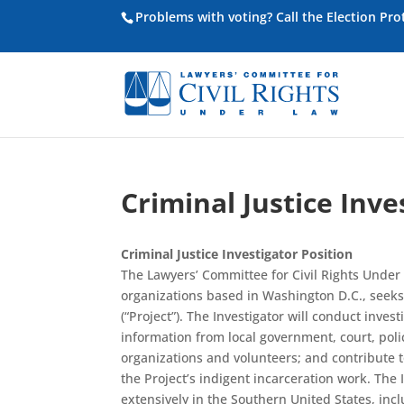
Problems with voting? Call the Election Pr
Criminal Justice Inve
Criminal Justice Investigator Position
The Lawyers’ Committee for Civil Rights Under L
organizations based in Washington D.C., seeks a
(“Project”). The Investigator will conduct inves
information from local government, court, polic
organizations and volunteers; and contribute t
the Project’s indigent incarceration work. The 
extensively in the Southern United States, inc