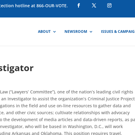
otection hotline at 866-OUR-VOTE.
ABOUT
NEWSROOM
ISSUES & CAMPAI
stigator
aw (“Lawyers’ Committee”), one of the nation’s leading civil rights
n Investigator to assist the organization’s Criminal Justice Project
tigations in the field and use on-line resources to gather data and
e, and other civic sources; cultivate relationships with advocacy
o the development of media articles and data-driven reports, as pa
Investigator, who will be based in Washington, D.C., will work
luding Arkansas and Oklahoma. This position requires travel.