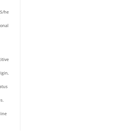
 S/he
e
ional
itive
igin,
tatus
s.
line