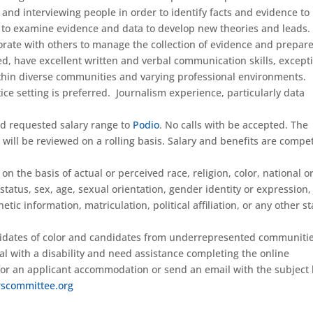
g and interviewing people in order to identify facts and evidence to
le to examine evidence and data to develop new theories and leads.
orate with others to manage the collection of evidence and prepar
nted, have excellent written and verbal communication skills, except
thin diverse communities and varying professional environments.
tice setting is preferred. Journalism experience, particularly data
nd requested salary range to
Podio
. No calls with be accepted. The
will be reviewed on a rolling basis. Salary and benefits are compet
 the basis of actual or perceived race, religion, color, national or
 status, sex, age, sexual orientation, gender identity or expression,
tic information, matriculation, political affiliation, or any other s
idates of color and candidates from underrepresented communitie
ual with a disability and need assistance completing the online
 for an applicant accommodation or send an email with the subject 
scommittee.org