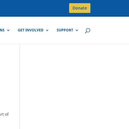
Donate
GNS
GET INVOLVED
SUPPORT
rt of