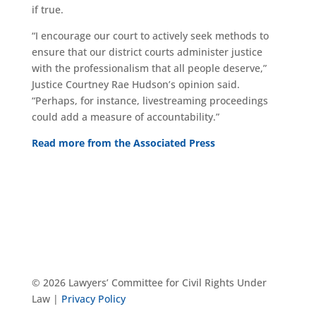
if true.
“I encourage our court to actively seek methods to
ensure that our district courts administer justice
with the professionalism that all people deserve,”
Justice Courtney Rae Hudson’s opinion said.
“Perhaps, for instance, livestreaming proceedings
could add a measure of accountability.”
Read more from the Associated Press
© 2026 Lawyers’ Committee for Civil Rights Under
Law |
Privacy Policy