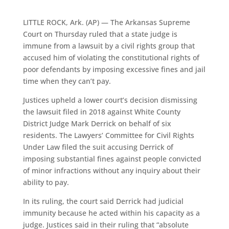
LITTLE ROCK, Ark. (AP) — The Arkansas Supreme
Court on Thursday ruled that a state judge is
immune from a lawsuit by a civil rights group that
accused him of violating the constitutional rights of
poor defendants by imposing excessive fines and jail
time when they can’t pay.
Justices upheld a lower court’s decision dismissing
the lawsuit filed in 2018 against White County
District Judge Mark Derrick on behalf of six
residents. The Lawyers’ Committee for Civil Rights
Under Law filed the suit accusing Derrick of
imposing substantial fines against people convicted
of minor infractions without any inquiry about their
ability to pay.
In its ruling, the court said Derrick had judicial
immunity because he acted within his capacity as a
judge. Justices said in their ruling that “absolute