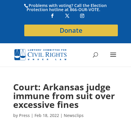
Problems with voting? Call the Election
Protection hotline at 866-OUR-VOTE.
Donate
Court: Arkansas judge
immune from suit over
excessive fines
by
Press
|
Feb 18, 2022
|
Newsclips