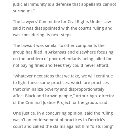
judicial immunity is a defense that appellants cannot
surmount.”
The Lawyers’ Committee for Civil Rights Under Law
said it was disappointed with the court’s ruling and
was considering its next steps.
The lawsuit was similar to other complaints the
group has filed in Arkansas and elsewhere focusing
on the problem of poor defendants being jailed for
not paying fines and fees they could never afford.
“Whatever next steps that we take, we will continue
to fight these same practices, which are practices
that criminalize poverty and disproportionately
affect Black and brown people,” Arthur Ago, director
of the Criminal Justice Project for the group, said.
One justice, in a concurring opinion, said the ruling
wasn’t an endorsement of practices in Derrick’s
court and called the claims against him “disturbing”