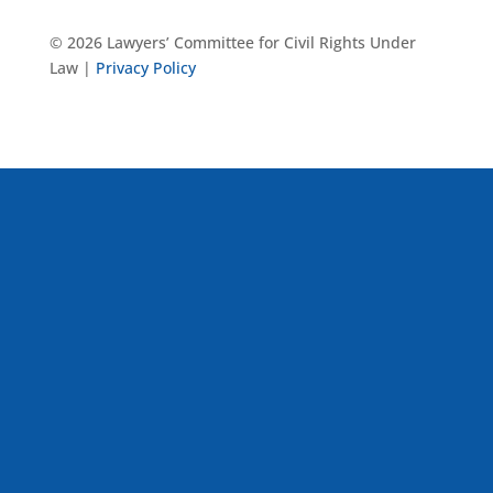
© 2026 Lawyers’ Committee for Civil Rights Under
Law |
Privacy Policy