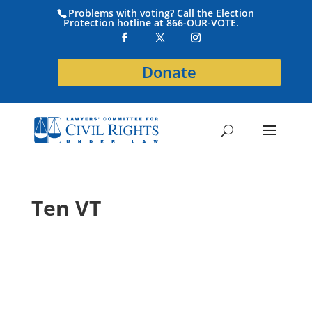
Problems with voting? Call the Election
Protection hotline at 866-OUR-VOTE.
Donate
Ten VT