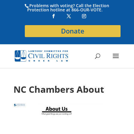
Problems with voting? Call the Election
Protection hotline at 866-OUR-VOTE.
Donate
NC Chambers About