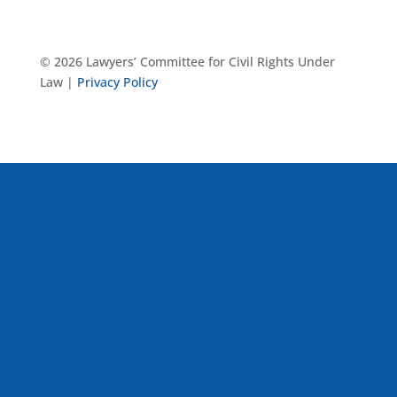
© 2026 Lawyers’ Committee for Civil Rights Under
Law |
Privacy Policy