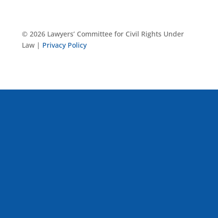
© 2026 Lawyers’ Committee for Civil Rights Under
Law |
Privacy Policy