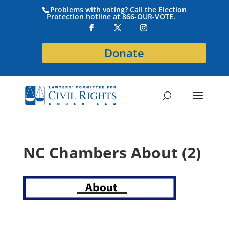
Problems with voting? Call the Election
Protection hotline at 866-OUR-VOTE.
Donate
NC Chambers About (2)