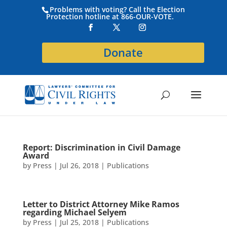
Problems with voting? Call the Election
Protection hotline at 866-OUR-VOTE.
Donate
Report: Discrimination in Civil Damage
Award
by
Press
|
Jul 26, 2018
|
Publications
Letter to District Attorney Mike Ramos
regarding Michael Selyem
by
Press
|
Jul 25, 2018
|
Publications