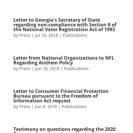
Letter to Georgia's Secretary of State
regarding non-compliance with Section 8 of
the National Voter Registration Act of 1993
by
Press
|
Jul 18, 2018
|
Publications
Letter from National Organizations to NFL
Regarding Anthem Policy
by
Press
|
Jun 18, 2018
|
Publications
Letter to Consumer Financial Protection
Bureau pursuant to the Freedom of
Information Act request
by
Press
|
Jun 8, 2018
|
Publications
Testimony on questions regarding the 2020