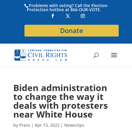
Problems with voting? Call the Election
Protection hotline at 866-OUR-VOTE.
Donate
Biden administration
to change the way it
deals with protesters
near White House
by
Press
|
Apr 13, 2022
|
Newsclips