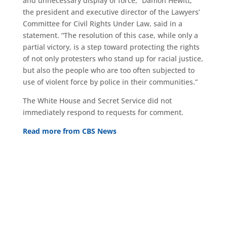
and unnecessary display of force,” Damon Hewitt,
the president and executive director of the Lawyers’
Committee for Civil Rights Under Law, said in a
statement. “The resolution of this case, while only a
partial victory, is a step toward protecting the rights
of not only protesters who stand up for racial justice,
but also the people who are too often subjected to
use of violent force by police in their communities.”
The White House and Secret Service did not
immediately respond to requests for comment.
Read more from CBS News