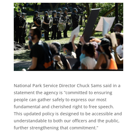
National Park Service Director Chuck Sams said in a
statement the agency is “committed to ensuring
people can gather safely to express our most
fundamental and cherished right to free speech.
This updated policy is designed to be accessible and
understandable to both our officers and the public,
further strengthening that commitment.”