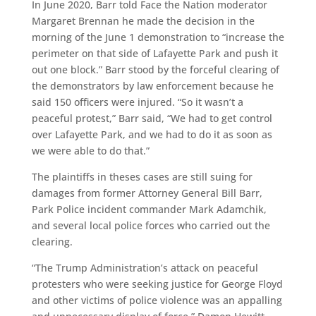
In June 2020, Barr told Face the Nation moderator
Margaret Brennan he made the decision in the
morning of the June 1 demonstration to “increase the
perimeter on that side of Lafayette Park and push it
out one block.” Barr stood by the forceful clearing of
the demonstrators by law enforcement because he
said 150 officers were injured. “So it wasn’t a
peaceful protest,” Barr said, “We had to get control
over Lafayette Park, and we had to do it as soon as
we were able to do that.”
The plaintiffs in theses cases are still suing for
damages from former Attorney General Bill Barr,
Park Police incident commander Mark Adamchik,
and several local police forces who carried out the
clearing.
“The Trump Administration’s attack on peaceful
protesters who were seeking justice for George Floyd
and other victims of police violence was an appalling