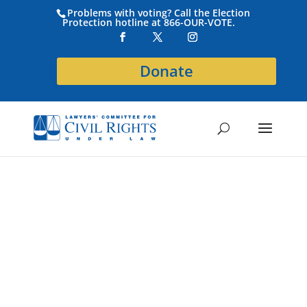
Problems with voting? Call the Election
Protection hotline at 866-OUR-VOTE.
Donate
Become a
Higginbotham
Sponsor