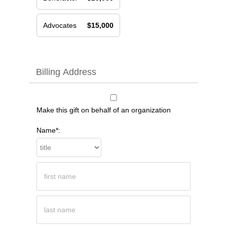
Advocates
$15,000
Billing Address
Make this gift on behalf of an organization
Name*: