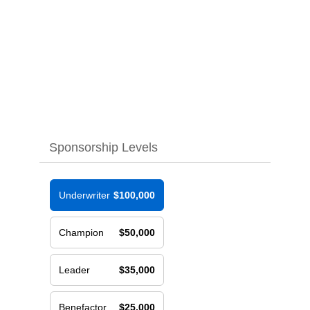
Sponsorship Levels
Underwriter
$100,000
Champion
$50,000
Leader
$35,000
Benefactor
$25,000