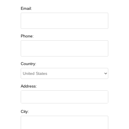
Email:
Phone:
Country:
Address:
City: