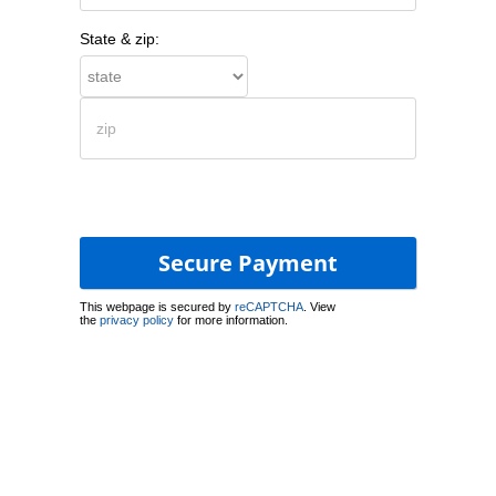
State & zip:
This webpage is secured by
reCAPTCHA
. View
the
privacy policy
for more information.