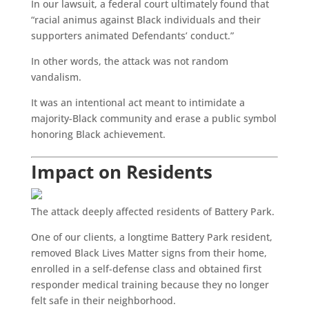
In our lawsuit, a federal court ultimately found that
“racial animus against Black individuals and their
supporters animated Defendants’ conduct.”
In other words, the attack was not random
vandalism.
It was an intentional act meant to intimidate a
majority-Black community and erase a public symbol
honoring Black achievement.
Impact on Residents
The attack deeply affected residents of Battery Park.
One of our clients, a longtime Battery Park resident,
removed Black Lives Matter signs from their home,
enrolled in a self-defense class and obtained first
responder medical training because they no longer
felt safe in their neighborhood.