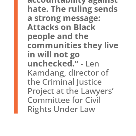
hate. The ruling sends
a strong message:
Attacks on Black
people and the
communities they live
in will not go
unchecked.”
- Len
Kamdang, director of
the Criminal Justice
Project at the Lawyers’
Committee for Civil
Rights Under Law