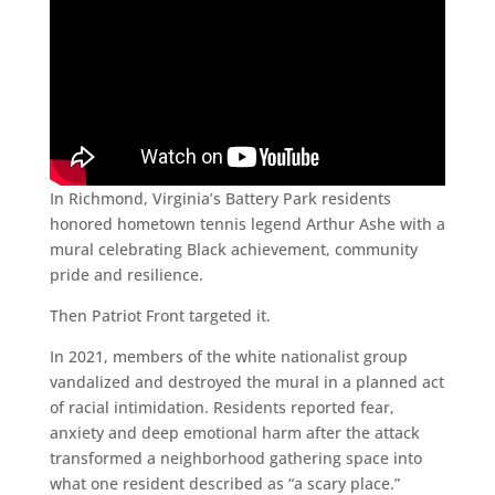
In Richmond, Virginia’s Battery Park residents
honored hometown tennis legend Arthur Ashe with a
mural celebrating Black achievement, community
pride and resilience.
Then Patriot Front targeted it.
In 2021, members of the white nationalist group
vandalized and destroyed the mural in a planned act
of racial intimidation. Residents reported fear,
anxiety and deep emotional harm after the attack
transformed a neighborhood gathering space into
what one resident described as “a scary place.”