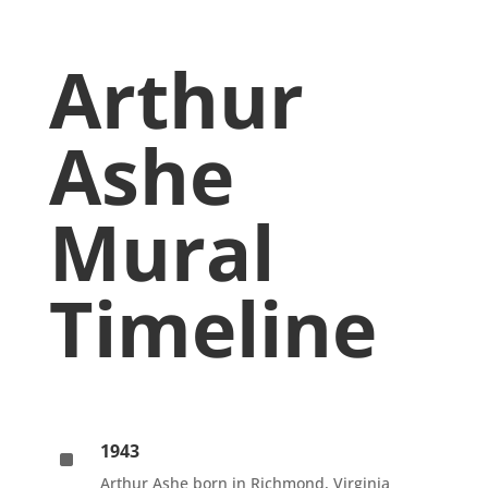
Arthur
Ashe
Mural
Timeline
1943
^
Arthur Ashe born in Richmond, Virginia