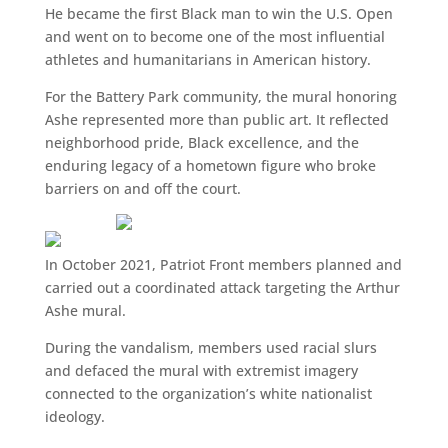
He became the first Black man to win the U.S. Open
and went on to become one of the most influential
athletes and humanitarians in American history.
For the Battery Park community, the mural honoring
Ashe represented more than public art. It reflected
neighborhood pride, Black excellence, and the
enduring legacy of a hometown figure who broke
barriers on and off the court.
In October 2021, Patriot Front members planned and
carried out a coordinated attack targeting the Arthur
Ashe mural.
During the vandalism, members used racial slurs
and defaced the mural with extremist imagery
connected to the organization’s white nationalist
ideology.