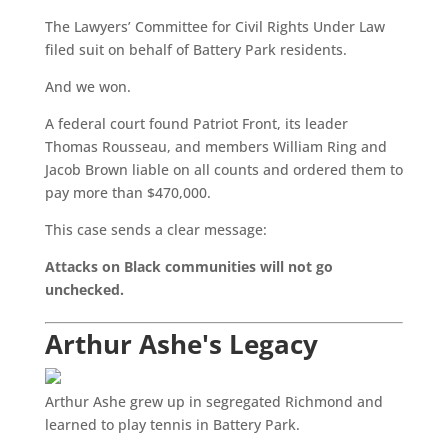
The Lawyers’ Committee for Civil Rights Under Law
filed suit on behalf of Battery Park residents.
And we won.
A federal court found Patriot Front, its leader
Thomas Rousseau, and members William Ring and
Jacob Brown liable on all counts and ordered them to
pay more than $470,000.
This case sends a clear message:
Attacks on Black communities will not go
unchecked.
Arthur Ashe's Legacy
Arthur Ashe grew up in segregated Richmond and
learned to play tennis in Battery Park.