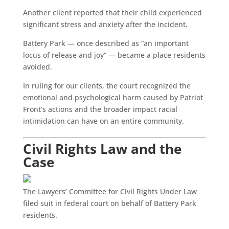
Another client reported that their child experienced
significant stress and anxiety after the incident.
Battery Park — once described as “an important
locus of release and joy” — became a place residents
avoided.
In ruling for our clients, the court recognized the
emotional and psychological harm caused by Patriot
Front’s actions and the broader impact racial
intimidation can have on an entire community.
Civil Rights Law and the
Case
The Lawyers’ Committee for Civil Rights Under Law
filed suit in federal court on behalf of Battery Park
residents.