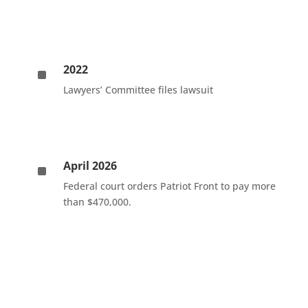
2022
^
Lawyers’ Committee files lawsuit
April 2026
^
Federal court orders Patriot Front to pay more
than $470,000.