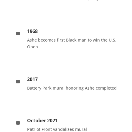
1968
^
Ashe becomes first Black man to win the U.S.
Open
2017
^
Battery Park mural honoring Ashe completed
October 2021
^
Patriot Front vandalizes mural