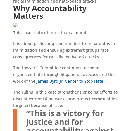
racial intimidation and hate-based attacks.
Why Accountability
Matters
This case is about more than a mural.
It is about protecting communities from hate-driven
intimidation and ensuring extremist groups face
consequences for racially motivated attacks.
The Lawyers’ Committee continues to combat
organized hate through litigation, advocacy and the
work of the
James Byrd Jr. Center to Stop Hate.
The ruling in this case strengthens ongoing efforts to
disrupt extremist networks and protect communities
targeted because of race.
“This is a victory for
justice and for
accountability against