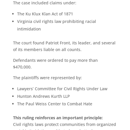
The case included claims under:
The Ku Klux Klan Act of 1871
Virginia civil rights law prohibiting racial
intimidation
The court found Patriot Front, its leader, and several
of its members liable on all counts.
Defendants were ordered to pay more than
$470,000.
The plaintiffs were represented by:
Lawyers’ Committee for Civil Rights Under Law
Hunton Andrews Kurth LLP
The Paul Weiss Center to Combat Hate
This ruling reinforces an important principle:
Civil rights laws protect communities from organized