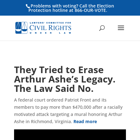
Problems with voting? Call the Election
Protection hotline at 866-OUR-VOTE.
They Tried to Erase
Arthur Ashe’s Legacy.
The Law Said No.
A federal court ordered Patriot Front and its
members to pay more than $470,000 after a racially
motivated attack targeting a mural honoring Arthur
Ashe in Richmond, Virginia.
Read more