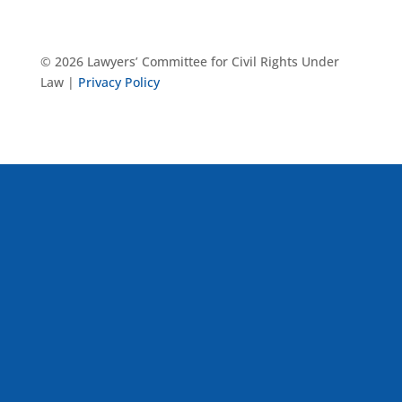
© 2026 Lawyers’ Committee for Civil Rights Under
Law |
Privacy Policy