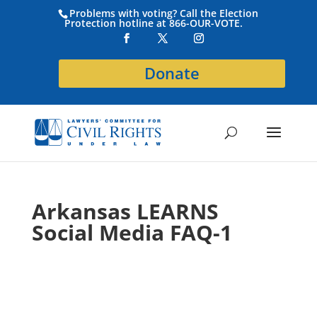
Problems with voting? Call the Election
Protection hotline at 866-OUR-VOTE.
Donate
Arkansas LEARNS
Social Media FAQ-1