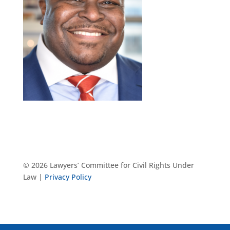
© 2026 Lawyers’ Committee for Civil Rights Under
Law |
Privacy Policy