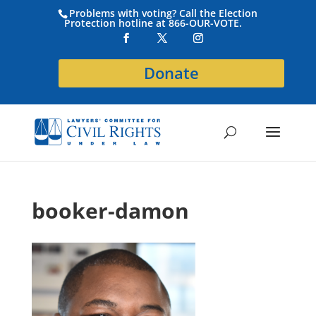
Problems with voting? Call the Election
Protection hotline at 866-OUR-VOTE.
Donate
booker-damon