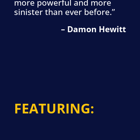
more powerful and more
sinister than ever before.”
– Damon Hewitt
FEATURING: