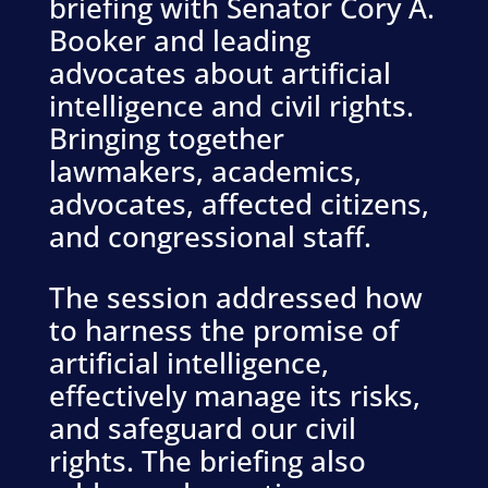
briefing with Senator Cory A.
Booker and leading
advocates about artificial
intelligence and civil rights.
Bringing together
lawmakers, academics,
advocates, affected citizens,
and congressional staff.
The session addressed how
to harness the promise of
artificial intelligence,
effectively manage its risks,
and safeguard our civil
rights. The briefing also