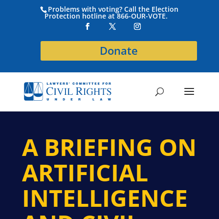
Problems with voting? Call the Election
Protection hotline at 866-OUR-VOTE.
Donate
A BRIEFING ON
ARTIFICIAL
INTELLIGENCE