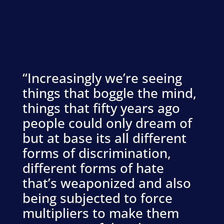
“Increasingly we’re seeing
things that boggle the mind,
things that fifty years ago
people could only dream of
but at base its all different
forms of discrimination,
different forms of hate
that’s weaponized and also
being subjected to force
multipliers to make them