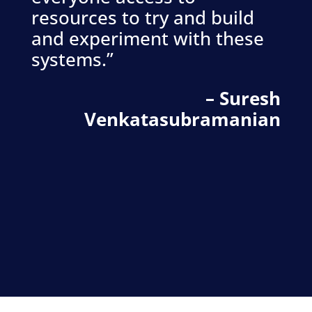
resources to try and build
and experiment with these
systems.”
– Suresh
Venkatasubramanian