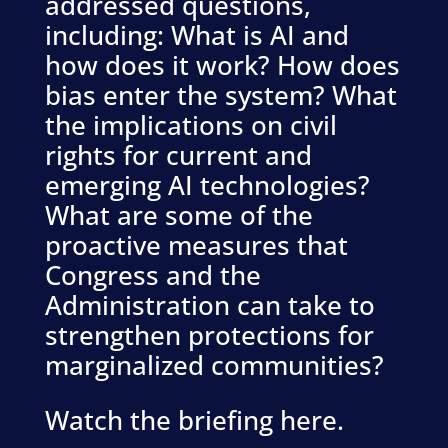
addressed questions,
including: What is AI and
how does it work? How does
bias enter the system? What
the implications on civil
rights for current and
emerging AI technologies?
What are some of the
proactive measures that
Congress and the
Administration can take to
strengthen protections for
marginalized communities?
Watch the briefing here.