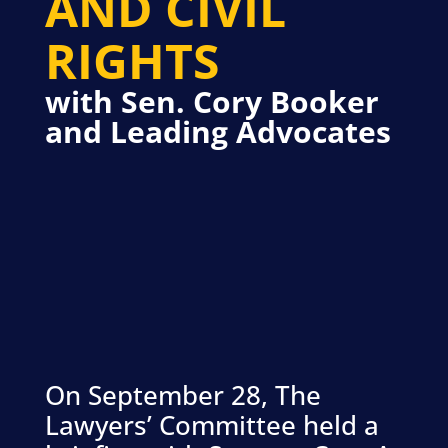
AND CIVIL
RIGHTS
with Sen. Cory Booker
and Leading Advocates
On September 28, The
Lawyers’ Committee held a