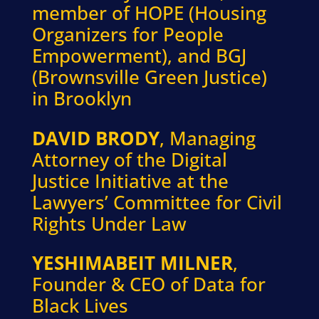
member of HOPE (Housing
Organizers for People
Empowerment), and BGJ
(Brownsville Green Justice)
in Brooklyn
DAVID BRODY
, Managing
Attorney of the Digital
Justice Initiative at the
Lawyers’ Committee for Civil
Rights Under Law
YESHIMABEIT MILNER
,
Founder & CEO of Data for
Black Lives