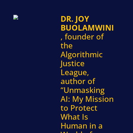
DR. JOY
BUOLAMWINI
, founder of
the
Algorithmic
Justice
League,
author of
“Unmasking
AI: My Mission
to Protect
What Is
Human in a