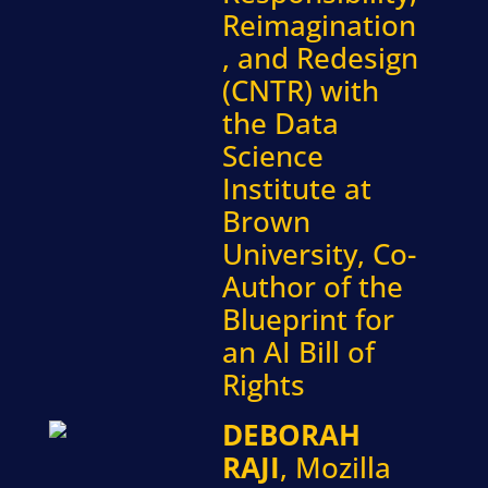
Reimagination
, and Redesign
(CNTR) with
the Data
Science
Institute at
Brown
University, Co-
Author of the
Blueprint for
an AI Bill of
Rights
DEBORAH
RAJI
, Mozilla