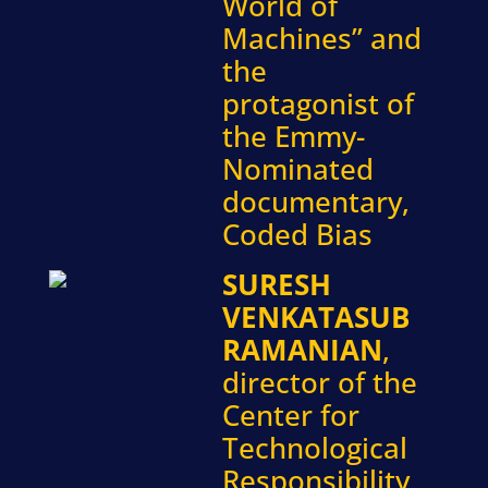
World of
Machines” and
the
protagonist of
the Emmy-
Nominated
documentary,
Coded Bias
SURESH
VENKATASUB
RAMANIAN
,
director of the
Center for
Technological
Responsibility,