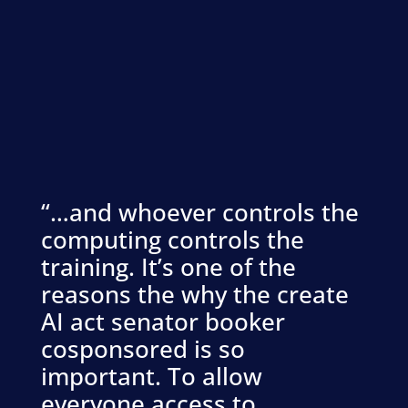
“…and whoever controls the
computing controls the
training. It’s one of the
reasons the why the create
AI act senator booker
cosponsored is so
important. To allow
everyone access to