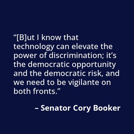
“[B]ut I know that
technology can elevate the
power of discrimination; it’s
the democratic opportunity
and the democratic risk, and
we need to be vigilante on
both fronts.”
– Senator Cory Booker