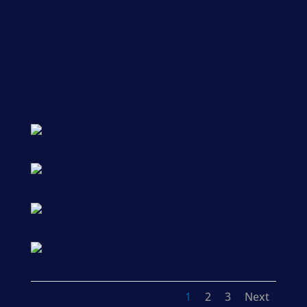
1
2
3
Next