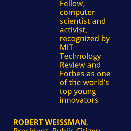
Fellow,
computer
scientist and
activist,
recognized by
MIT
Technology
Review and
Forbes as one
of the world’s
top young
innovators
ROBERT WEISSMAN
,
President, Public Citizen