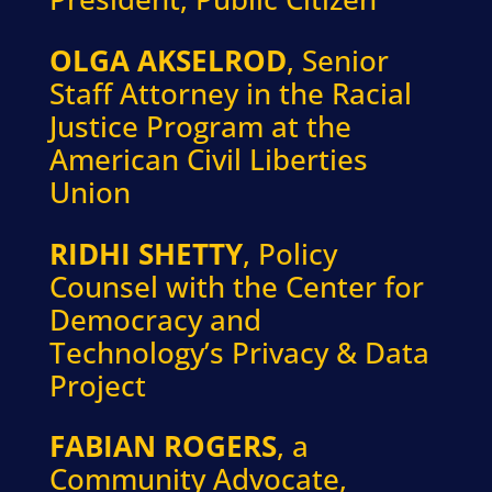
OLGA AKSELROD
, Senior
Staff Attorney in the Racial
Justice Program at the
American Civil Liberties
Union
RIDHI SHETTY
, Policy
Counsel with the Center for
Democracy and
Technology’s Privacy & Data
Project
FABIAN ROGERS
, a
Community Advocate,