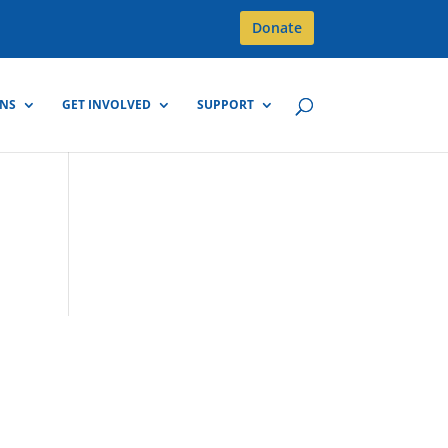
Donate
GNS
GET INVOLVED
SUPPORT