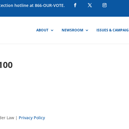
otection hotline at 866-OUR-VOTE.
ABOUT
NEWSROOM
ISSUES & CAMPAI
100
nder Law |
Privacy Policy