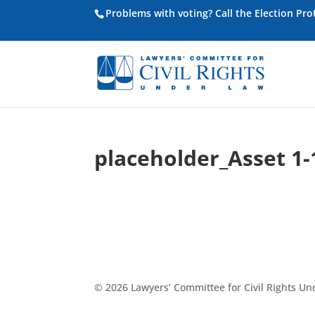
Problems with voting? Call the Election Pr
placeholder_Asset 1-
© 2026 Lawyers’ Committee for Civil Rights U