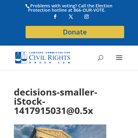
Problems with voting? Call the Election
Protection hotline at 866-OUR-VOTE.
Donate
decisions-smaller-
iStock-
1417915031@0.5x