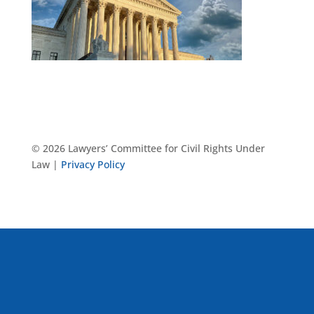
© 2026 Lawyers’ Committee for Civil Rights Under
Law |
Privacy Policy