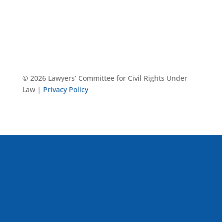
© 2026 Lawyers’ Committee for Civil Rights Under
Law |
Privacy Policy