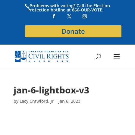
Problems with voting? Call the Election
Protection hotline at 866-OUR-VOTE.
Donate
jan-6-lightbox-v3
by
Lacy Crawford, Jr
|
Jan 6, 2023