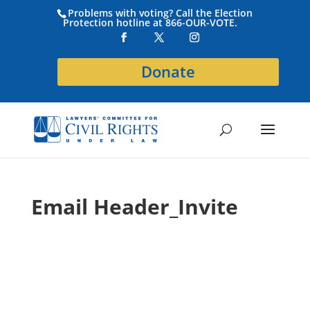
Problems with voting? Call the Election
Protection hotline at 866-OUR-VOTE.
Donate
Email Header_Invite