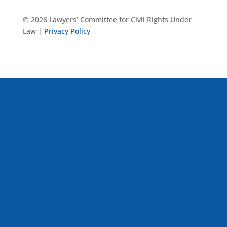
© 2026 Lawyers’ Committee for Civil Rights Under
Law |
Privacy Policy