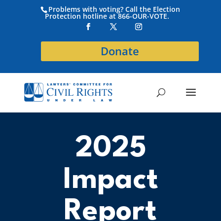
Problems with voting? Call the Election
Protection hotline at 866-OUR-VOTE.
Donate
2025
Impact
Report