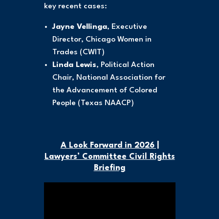
key recent cases:
Jayne Vellinga
, Executive
Director, Chicago Women in
Trades (CWIT)
Linda Lewis
, Political Action
Chair, National Association for
the Advancement of Colored
People (Texas NAACP)
A Look Forward in 2026 |
Lawyers’ Committee Civil Rights
Briefing