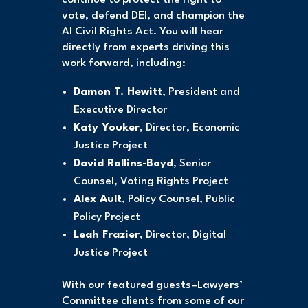
vote, defend DEI, and champion the
AI Civil Rights Act. You will hear
directly from experts driving this
work forward, including:
Damon T. Hewitt
, President and
Executive Director
Katy Youker
, Director, Economic
Justice Project
David Rollins-Boyd
, Senior
Counsel, Voting Rights Project
Alex Ault
, Policy Counsel, Public
Policy Project
Leah Frazier
, Director, Digital
Justice Project
With our featured guests–Lawyers’
Committee clients from some of our