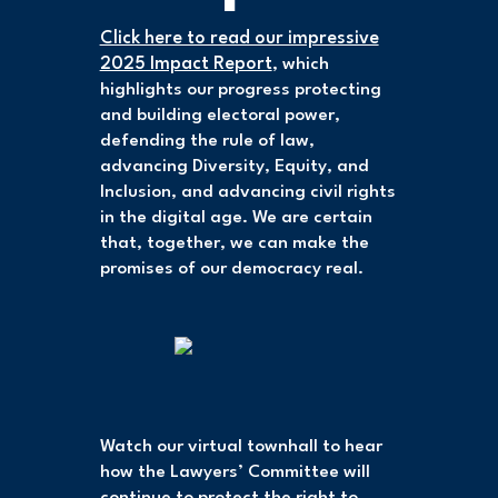
Click here to read our impressive
2025 Impact Report
, which
highlights our progress protecting
and building electoral power,
defending the rule of law,
advancing Diversity, Equity, and
Inclusion, and advancing civil rights
in the digital age. We are certain
that, together, we can make the
promises of our democracy real.
Watch our virtual townhall to hear
how the Lawyers’ Committee will
continue to protect the right to