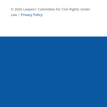
© 2026 Lawyers’ Committee for Civil Rights Under
Law |
Privacy Policy