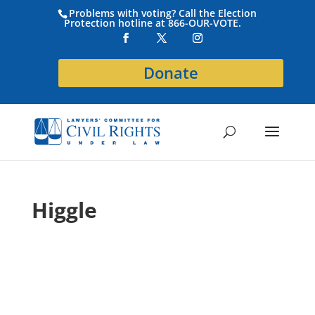
Problems with voting? Call the Election
Protection hotline at 866-OUR-VOTE.
Donate
Higgle