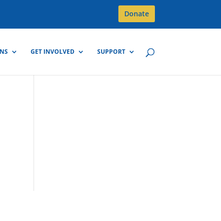
Donate
GNS
GET INVOLVED
SUPPORT