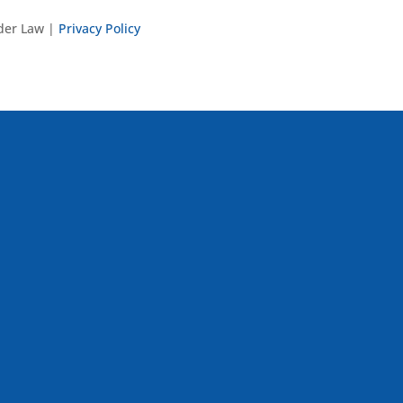
nder Law |
Privacy Policy