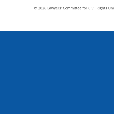
© 2026 Lawyers’ Committee for Civil Rights U