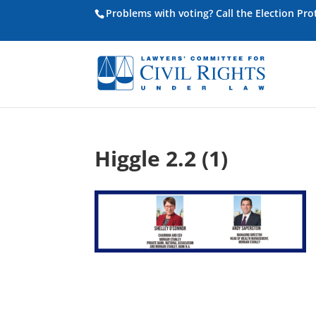
Problems with voting? Call the Election Pr
Higgle 2.2 (1)