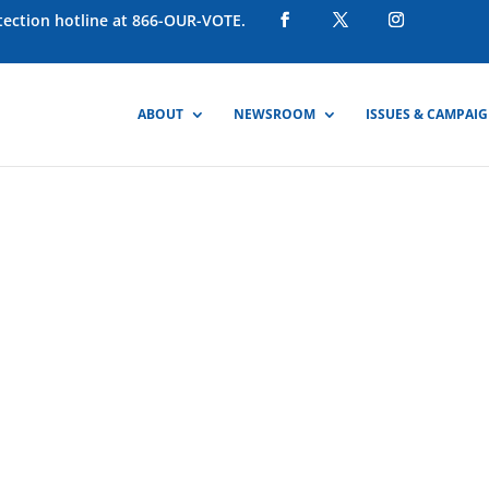
otection hotline at 866-OUR-VOTE.
ABOUT
NEWSROOM
ISSUES & CAMPAI