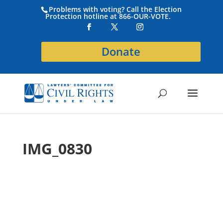
Problems with voting? Call the Election
Protection hotline at 866-OUR-VOTE.
Donate
IMG_0830