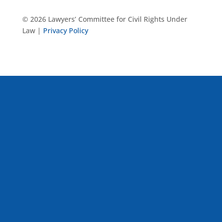
© 2026 Lawyers’ Committee for Civil Rights Under
Law |
Privacy Policy