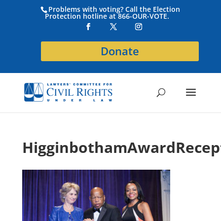
Problems with voting? Call the Election
Protection hotline at 866-OUR-VOTE.
Donate
HigginbothamAwardRecep