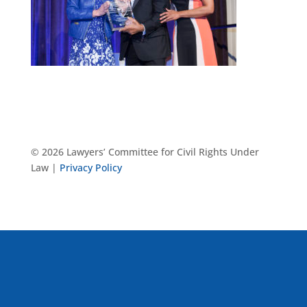
© 2026 Lawyers’ Committee for Civil Rights Under
Law |
Privacy Policy