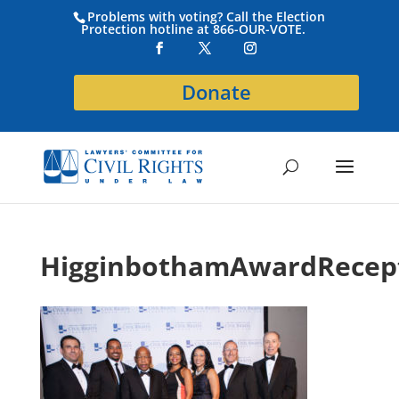
Problems with voting? Call the Election
Protection hotline at 866-OUR-VOTE.
Donate
HigginbothamAwardRecep