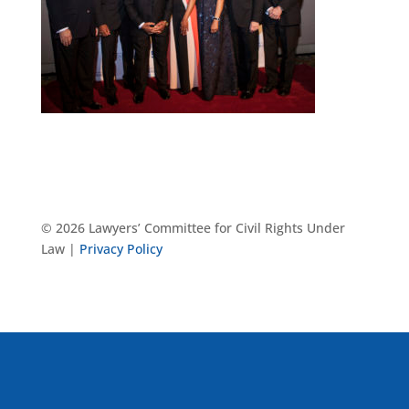
© 2026 Lawyers’ Committee for Civil Rights Under
Law |
Privacy Policy