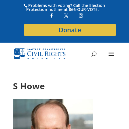
Problems with voting? Call the Election
Protection hotline at 866-OUR-VOTE.
Donate
S Howe