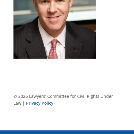
© 2026 Lawyers’ Committee for Civil Rights Under
Law |
Privacy Policy