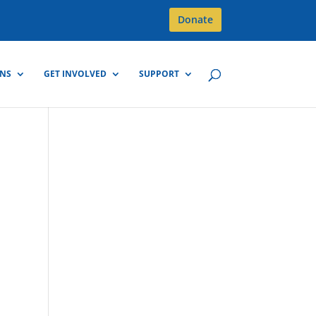
Donate
GNS
GET INVOLVED
SUPPORT