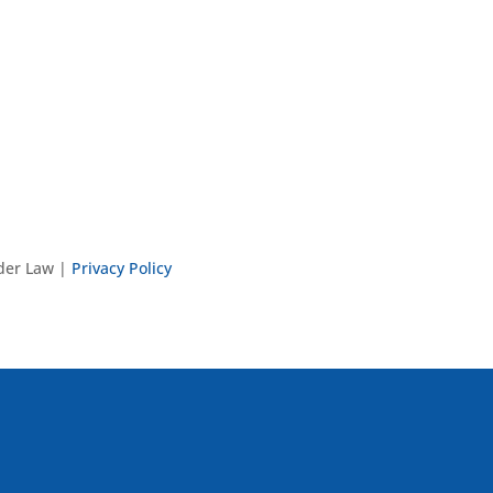
nder Law |
Privacy Policy