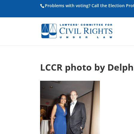
Problems with voting? Call the Election Pr
LCCR photo by Delp