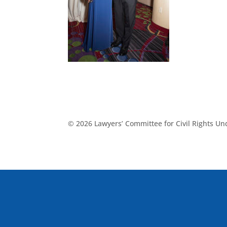
© 2026 Lawyers’ Committee for Civil Rights U