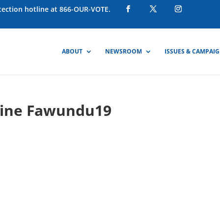
otection hotline at 866-OUR-VOTE.
ABOUT
NEWSROOM
ISSUES & CAMPAI
hine Fawundu19