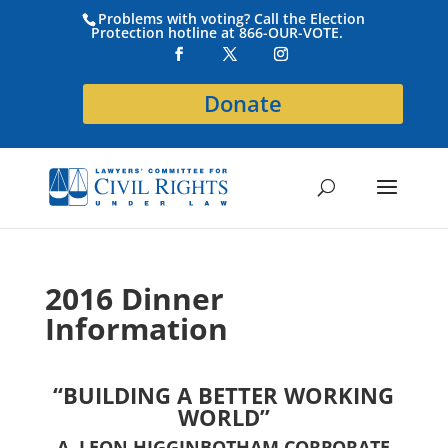
Problems with voting? Call the Election
Protection hotline at 866-OUR-VOTE.
Donate
2016 Dinner
Information
“BUILDING A BETTER WORKING
WORLD”
A. LEON HIGGINBOTHAM CORPORATE