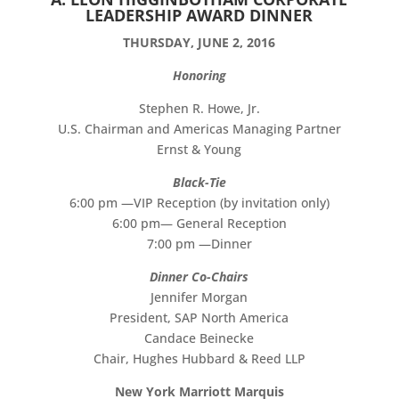
LEADERSHIP AWARD DINNER
THURSDAY, JUNE 2, 2016
Honoring
Stephen R. Howe, Jr.
U.S. Chairman and Americas Managing Partner
Ernst & Young
Black-Tie
6:00 pm —VIP Reception (by invitation only)
6:00 pm— General Reception
7:00 pm —Dinner
Dinner Co-Chairs
Jennifer Morgan
President, SAP North America
Candace Beinecke
Chair, Hughes Hubbard & Reed LLP
New York Marriott Marquis