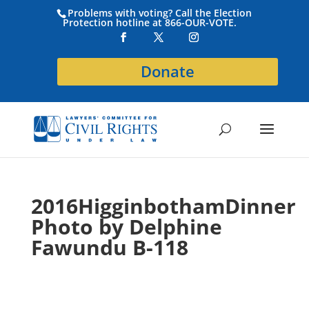
Problems with voting? Call the Election
Protection hotline at 866-OUR-VOTE.
Donate
2016HigginbothamDinner
Photo by Delphine
Fawundu B-118