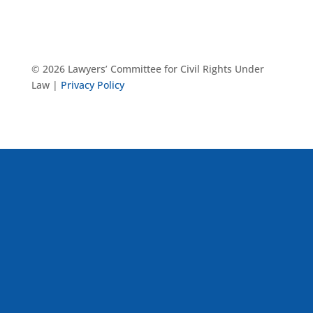
© 2026 Lawyers’ Committee for Civil Rights Under
Law |
Privacy Policy