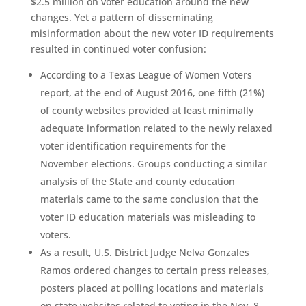
$2.5 million on voter education around the new
changes. Yet a pattern of disseminating
misinformation about the new voter ID requirements
resulted in continued voter confusion:
According to a Texas League of Women Voters
report, at the end of August 2016, one fifth (21%)
of county websites provided at least minimally
adequate information related to the newly relaxed
voter identification requirements for the
November elections. Groups conducting a similar
analysis of the State and county education
materials came to the same conclusion that the
voter ID education materials was misleading to
voters.
As a result, U.S. District Judge Nelva Gonzales
Ramos ordered changes to certain press releases,
posters placed at polling locations and materials
on state websites related to voting in the Nov. 8