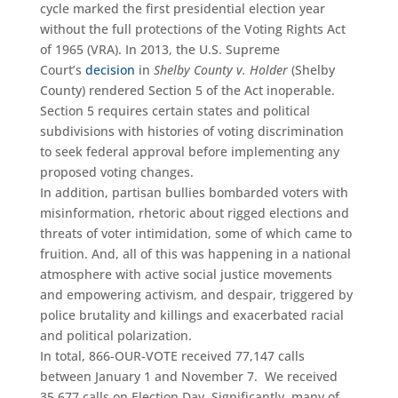
cycle marked the first presidential election year
without the full protections of the Voting Rights Act
of 1965 (VRA). In 2013, the U.S. Supreme
Court’s
decision
in
Shelby County v. Holder
(Shelby
County) rendered Section 5 of the Act inoperable.
Section 5 requires certain states and political
subdivisions with histories of voting discrimination
to seek federal approval before implementing any
proposed voting changes.
In addition, partisan bullies bombarded voters with
misinformation, rhetoric about rigged elections and
threats of voter intimidation, some of which came to
fruition. And, all of this was happening in a national
atmosphere with active social justice movements
and empowering activism, and despair, triggered by
police brutality and killings and exacerbated racial
and political polarization.
In total, 866-OUR-VOTE received 77,147 calls
between January 1 and November 7. We received
35,677 calls on Election Day. Significantly, many of