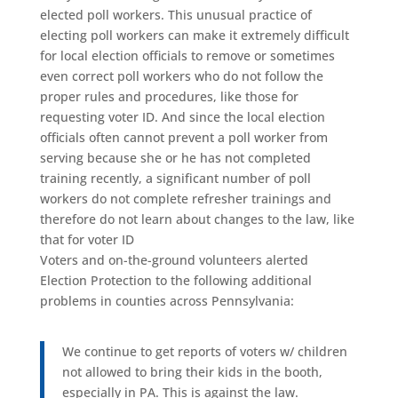
elected poll workers. This unusual practice of
electing poll workers can make it extremely difficult
for local election officials to remove or sometimes
even correct poll workers who do not follow the
proper rules and procedures, like those for
requesting voter ID. And since the local election
officials often cannot prevent a poll worker from
serving because she or he has not completed
training recently, a significant number of poll
workers do not complete refresher trainings and
therefore do not learn about changes to the law, like
that for voter ID
Voters and on-the-ground volunteers alerted
Election Protection to the following additional
problems in counties across Pennsylvania:
We continue to get reports of voters w/ children
not allowed to bring their kids in the booth,
especially in PA. This is against the law.