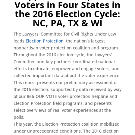
Voters in Four States in
the 2016 Election Cycle:
NC, PA, TX & WI
The Lawyers’ Committee for Civil Rights Under Law
leads
Election Protection
, the nation’s largest
nonpartisan voter protection coalition and program.
Throughout the 2016 election cycle, the Lawyers’
Committee and key partners coordinated national
efforts to educate, empower and engage voters, and
collected important data about the voter experience.
This report presents our preliminary assessment of
the 2016 election, supported by data received by way
of our 866-OUR-VOTE voter protection helpline and
Election Protection field programs, and presents
select overviews of real voter experiences at the
polls.
This year, the Election Protection coalition mobilized
under unprecedented conditions. The 2016 election