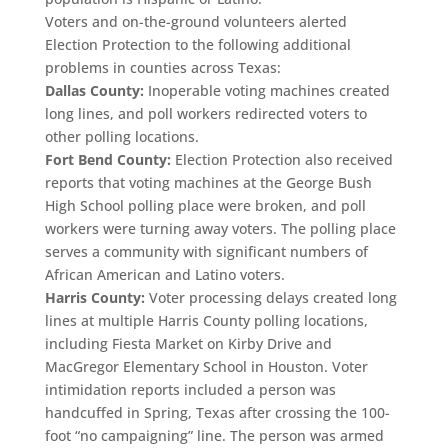
Voters and on-the-ground volunteers alerted
Election Protection to the following additional
problems in counties across Texas:
Dallas County:
Inoperable voting machines created
long lines, and poll workers redirected voters to
other polling locations.
Fort Bend County:
Election Protection also received
reports that voting machines at the George Bush
High School polling place were broken, and poll
workers were turning away voters. The polling place
serves a community with significant numbers of
African American and Latino voters.
Harris County:
Voter processing delays created long
lines at multiple Harris County polling locations,
including Fiesta Market on Kirby Drive and
MacGregor Elementary School in Houston. Voter
intimidation reports included a person was
handcuffed in Spring, Texas after crossing the 100-
foot “no campaigning” line. The person was armed