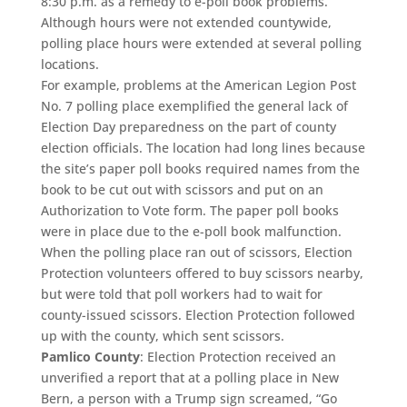
8:30 p.m. as a remedy to e-poll book problems.
Although hours were not extended countywide,
polling place hours were extended at several polling
locations.
For example, problems at the American Legion Post
No. 7 polling place exemplified the general lack of
Election Day preparedness on the part of county
election officials. The location had long lines because
the site’s paper poll books required names from the
book to be cut out with scissors and put on an
Authorization to Vote form. The paper poll books
were in place due to the e-poll book malfunction.
When the polling place ran out of scissors, Election
Protection volunteers offered to buy scissors nearby,
but were told that poll workers had to wait for
county-issued scissors. Election Protection followed
up with the county, which sent scissors.
Pamlico County
: Election Protection received an
unverified a report that at a polling place in New
Bern, a person with a Trump sign screamed, “Go