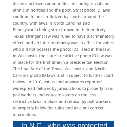
disenfranchised communities, including racial and
ethnic minorities and the poor. Strict photo ID laws
continue to be scrutinized by courts around the
country, with laws in North Carolina and
Pennsylvania being struck down in their entirety.
Texas’ stringent law was ruled to have discriminatory
effect, and an interim remedy was in affect for voters
who did not possess the photo IDs listed in the law.
In Wisconsin, the state’s restrictive photo ID law was
in place for the first time in a presidential election.
The final fate of the Texas, Wisconsin, and North
Carolina photo ID laws is still subject to further court
review. In 2016, voters and advocates reported
widespread failures by jurisdictions to properly train
poll workers and educate voters on the less
restrictive laws in place and refusal by poll workers
to properly follow the rules and give out correct
information.