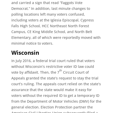
and carried a sign that read “Faggots Vote
Democrat.” In addition, last minute changes to
polling locations left many voters confused,
including voters at the Iglesia Episcopal, Cypress
Falls High School, HCC Northeast North Forest
Campus, CE King Middle School, and North Belt
Elementary, all of which were reportedly moved with
minimal notice to voters.
Wisconsin
In July 2016, a federal trial court ruled that voters
without Wisconsin’s restrictive voter ID law could
th
vote by affidavit. Then, the 7
Circuit Court of
Appeals granted the state’s request to stay the trial
court’s ruling. The appeals court relied on the state’s
assurance that the state would make it easy for
voters without the required ID to get a temporary ID
from the Department of Motor Vehicles (DMV) for the
general election. Election Protection partner the
American Civil Liberties Union subsequently filed a