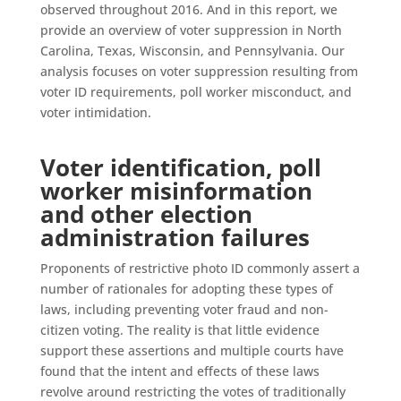
observed throughout 2016. And in this report, we
provide an overview of voter suppression in North
Carolina, Texas, Wisconsin, and Pennsylvania. Our
analysis focuses on voter suppression resulting from
voter ID requirements, poll worker misconduct, and
voter intimidation.
Voter identification, poll
worker misinformation
and other election
administration failures
Proponents of restrictive photo ID commonly assert a
number of rationales for adopting these types of
laws, including preventing voter fraud and non-
citizen voting. The reality is that little evidence
support these assertions and multiple courts have
found that the intent and effects of these laws
revolve around restricting the votes of traditionally