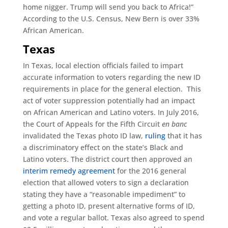
home nigger. Trump will send you back to Africa!”
According to the U.S. Census, New Bern is over 33%
African American.
Texas
In Texas, local election officials failed to impart
accurate information to voters regarding the new ID
requirements in place for the general election. This
act of voter suppression potentially had an impact
on African American and Latino voters. In July 2016,
the Court of Appeals for the Fifth Circuit
en banc
invalidated the Texas photo ID law,
ruling
that it has
a discriminatory effect on the state’s Black and
Latino voters. The district court then approved an
interim remedy agreement
for the 2016 general
election that allowed voters to sign a declaration
stating they have a “reasonable impediment” to
getting a photo ID, present alternative forms of ID,
and vote a regular ballot. Texas also agreed to spend