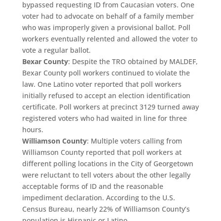
bypassed requesting ID from Caucasian voters. One
voter had to advocate on behalf of a family member
who was improperly given a provisional ballot. Poll
workers eventually relented and allowed the voter to
vote a regular ballot.
Bexar County
: Despite the TRO obtained by MALDEF,
Bexar County poll workers continued to violate the
law. One Latino voter reported that poll workers
initially refused to accept an election identification
certificate. Poll workers at precinct 3129 turned away
registered voters who had waited in line for three
hours.
Williamson County
: Multiple voters calling from
Williamson County reported that poll workers at
different polling locations in the City of Georgetown
were reluctant to tell voters about the other legally
acceptable forms of ID and the reasonable
impediment declaration. According to the U.S.
Census Bureau, nearly 22% of Williamson County’s
population is Hispanic or Latino.