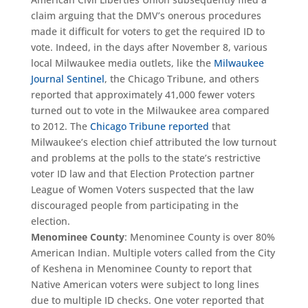
claim arguing that the DMV’s onerous procedures
made it difficult for voters to get the required ID to
vote. Indeed, in the days after November 8, various
local Milwaukee media outlets, like the
Milwaukee
Journal Sentinel
, the Chicago Tribune, and others
reported that approximately 41,000 fewer voters
turned out to vote in the Milwaukee area compared
to 2012. The
Chicago Tribune reported
that
Milwaukee’s election chief attributed the low turnout
and problems at the polls to the state’s restrictive
voter ID law and that Election Protection partner
League of Women Voters suspected that the law
discouraged people from participating in the
election.
Menominee County
: Menominee County is over 80%
American Indian. Multiple voters called from the City
of Keshena in Menominee County to report that
Native American voters were subject to long lines
due to multiple ID checks. One voter reported that