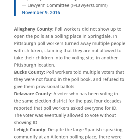
— Lawyers’ Committee (@LawyersComm)
November 9, 2016
Allegheny County:
Poll workers did not show up to
open the polls at a polling place in Springdale. In
Pittsburgh poll workers turned away multiple people
with children, claiming that they are not allowed to
take their children into the voting site, in another
Pittsburgh location.
Bucks County:
Poll workers told multiple voters that
they were not found in the poll book, and refused to
give them provisional ballots.
Delaware County
: A voter who has been voting in
the same election district for the past four decades
reported that poll workers asked everyone for ID.
The voter was eventually allowed to vote without
showing ID
Lehigh County:
Despite the large Spanish-speaking
community at an Allenton polling place, there were