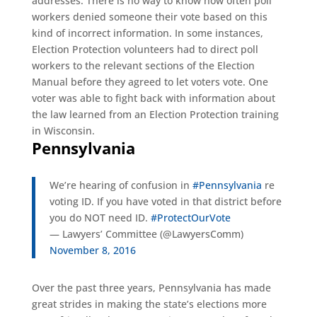
addresses. There is no way to know how often poll
workers denied someone their vote based on this
kind of incorrect information. In some instances,
Election Protection volunteers had to direct poll
workers to the relevant sections of the Election
Manual before they agreed to let voters vote. One
voter was able to fight back with information about
the law learned from an Election Protection training
in Wisconsin.
Pennsylvania
We’re hearing of confusion in
#Pennsylvania
re
voting ID. If you have voted in that district before
you do NOT need ID.
#ProtectOurVote
— Lawyers’ Committee (@LawyersComm)
November 8, 2016
Over the past three years, Pennsylvania has made
great strides in making the state’s elections more