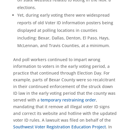
elections.
Yet, during early voting there were widespread
reports of old Voter ID information posters being
displayed at polling locations in counties
including: Bexar, Dallas, Denton, El Paso, Hays,
McLennan, and Travis Counties, at a minimum.
And poll workers continued to impart wrong
information to voters in the early voting period, a
practice that continued through Election Day. For
example, parts of Bexar County were so recalcitrant
in their continued enforcement of the struck down
ID law in the early voting period that the county was
served with a
temporary restraining order
,
mandating that it remove all illegal voter ID signs
and correct its website and hotline with the updated
voter ID rules. A lawsuit was filed on behalf of the
Southwest Voter Registration Education Project
. In