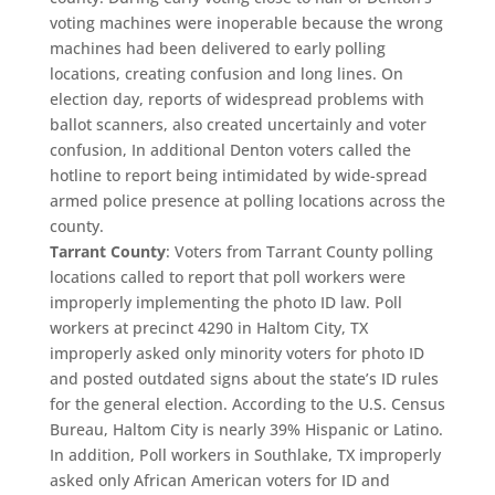
voting machines were inoperable because the wrong
machines had been delivered to early polling
locations, creating confusion and long lines. On
election day, reports of widespread problems with
ballot scanners, also created uncertainly and voter
confusion, In additional Denton voters called the
hotline to report being intimidated by wide-spread
armed police presence at polling locations across the
county.
Tarrant County
: Voters from Tarrant County polling
locations called to report that poll workers were
improperly implementing the photo ID law. Poll
workers at precinct 4290 in Haltom City, TX
improperly asked only minority voters for photo ID
and posted outdated signs about the state’s ID rules
for the general election. According to the U.S. Census
Bureau, Haltom City is nearly 39% Hispanic or Latino.
In addition, Poll workers in Southlake, TX improperly
asked only African American voters for ID and