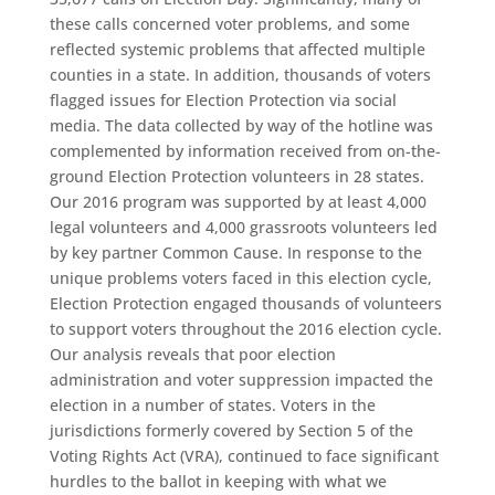
these calls concerned voter problems, and some
reflected systemic problems that affected multiple
counties in a state. In addition, thousands of voters
flagged issues for Election Protection via social
media. The data collected by way of the hotline was
complemented by information received from on-the-
ground Election Protection volunteers in 28 states.
Our 2016 program was supported by at least 4,000
legal volunteers and 4,000 grassroots volunteers led
by key partner Common Cause. In response to the
unique problems voters faced in this election cycle,
Election Protection engaged thousands of volunteers
to support voters throughout the 2016 election cycle.
Our analysis reveals that poor election
administration and voter suppression impacted the
election in a number of states. Voters in the
jurisdictions formerly covered by Section 5 of the
Voting Rights Act (VRA), continued to face significant
hurdles to the ballot in keeping with what we