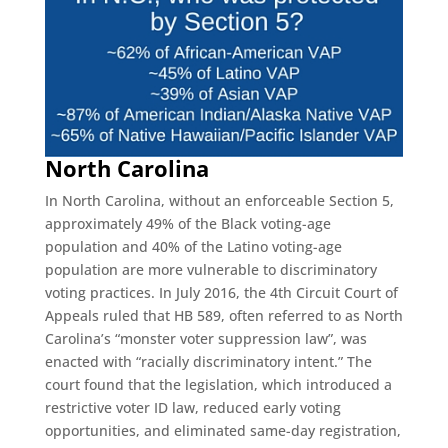
North Carolina
In North Carolina, without an enforceable Section 5,
approximately 49% of the Black voting-age
population and 40% of the Latino voting-age
population are more vulnerable to discriminatory
voting practices. In July 2016, the 4th Circuit Court of
Appeals ruled that HB 589, often referred to as North
Carolina’s “monster voter suppression law”, was
enacted with “racially discriminatory intent.” The
court found that the legislation, which introduced a
restrictive voter ID law, reduced early voting
opportunities, and eliminated same-day registration,