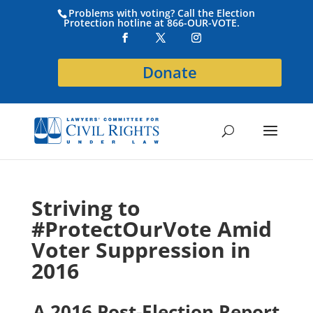
Problems with voting? Call the Election
Protection hotline at 866-OUR-VOTE.
Donate
Striving to
#ProtectOurVote Amid
Voter Suppression in
2016
A 2016 Post-Election Report