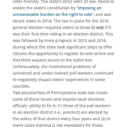
voter-friendly. The state’s strict voter ID law, found to
violate the state’s constitution by “
imposing an
unreasonable burden on the right to vote
”, and was
struck down in 2014. The law in place for the 2016
general election required voters to show ID
only
if it
was their first time voting in an election district. This
was followed by more progress in 2015 and 2016,
during which the state took significant steps to offer
citizens the opportunity to register to vote online and
therefore expand access to the ballot box.
Unfortunately, the institutional problems of
untrained and under-trained poll workers continued
to negatively impact voters’ experiences in some
counties.
Two peculiarities of Pennsylvania state law create
some of these issues and impede local elections
officials’ ability to fix it: (1) three of the poll workers
in an election district (i.e., precinct) are elected by
the voters of that district every four years and (2) in
many cases training is not mandatory for those