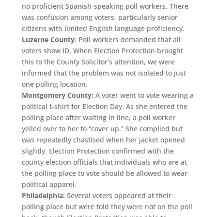
no proficient Spanish-speaking poll workers. There
was confusion among voters, particularly senior
citizens with limited English language proficiency.
Luzerne County
: Poll workers demanded that all
voters show ID. When Election Protection brought
this to the County Solicitor’s attention, we were
informed that the problem was not isolated to just
one polling location.
Montgomery County:
A voter went to vote wearing a
political t-shirt for Election Day. As she entered the
polling place after waiting in line, a poll worker
yelled over to her to “cover up.” She complied but
was repeatedly chastised when her jacket opened
slightly. Election Protection confirmed with the
county election officials that individuals who are at
the polling place to vote should be allowed to wear
political apparel.
Philadelphia:
Several voters appeared at their
polling place but were told they were not on the poll