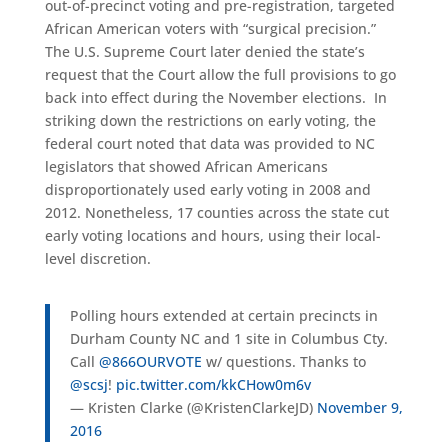
out-of-precinct voting and pre-registration, targeted
African American voters with “surgical precision.”
The U.S. Supreme Court later denied the state’s
request that the Court allow the full provisions to go
back into effect during the November elections. In
striking down the restrictions on early voting, the
federal court noted that data was provided to NC
legislators that showed African Americans
disproportionately used early voting in 2008 and
2012. Nonetheless, 17 counties across the state cut
early voting locations and hours, using their local-
level discretion.
Polling hours extended at certain precincts in
Durham County NC and 1 site in Columbus Cty.
Call
@866OURVOTE
w/ questions. Thanks to
@scsj
!
pic.twitter.com/kkCHow0m6v
— Kristen Clarke (@KristenClarkeJD)
November 9,
2016