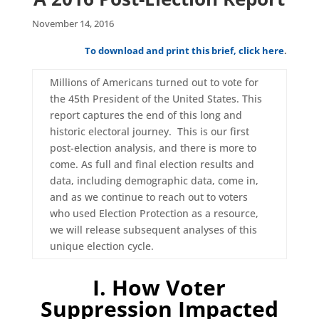
November 14, 2016
To download and print this brief, click here
.
Millions of Americans turned out to vote for
the 45th President of the United States. This
report captures the end of this long and
historic electoral journey. This is our first
post-election analysis, and there is more to
come. As full and final election results and
data, including demographic data, come in,
and as we continue to reach out to voters
who used Election Protection as a resource,
we will release subsequent analyses of this
unique election cycle.
I. How Voter
Suppression Impacted