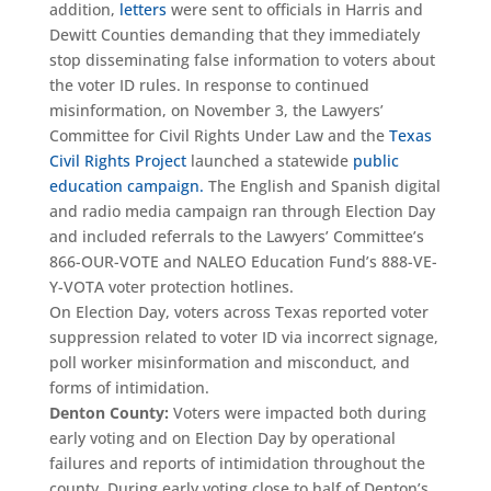
addition,
letters
were sent to officials in Harris and
Dewitt Counties demanding that they immediately
stop disseminating false information to voters about
the voter ID rules. In response to continued
misinformation, on November 3, the Lawyers’
Committee for Civil Rights Under Law and the
Texas
Civil Rights Project
launched a statewide
public
education campaign.
The English and Spanish digital
and radio media campaign ran through Election Day
and included referrals to the Lawyers’ Committee’s
866-OUR-VOTE and NALEO Education Fund’s 888-VE-
Y-VOTA voter protection hotlines.
On Election Day, voters across Texas reported voter
suppression related to voter ID via incorrect signage,
poll worker misinformation and misconduct, and
forms of intimidation.
Denton County:
Voters were impacted both during
early voting and on Election Day by operational
failures and reports of intimidation throughout the
county. During early voting close to half of Denton’s