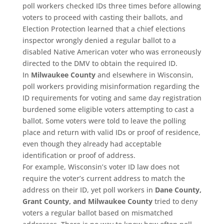
poll workers checked IDs three times before allowing
voters to proceed with casting their ballots, and
Election Protection learned that a chief elections
inspector wrongly denied a regular ballot to a
disabled Native American voter who was erroneously
directed to the DMV to obtain the required ID.
In
Milwaukee County
and elsewhere in Wisconsin,
poll workers providing misinformation regarding the
ID requirements for voting and same day registration
burdened some eligible voters attempting to cast a
ballot. Some voters were told to leave the polling
place and return with valid IDs or proof of residence,
even though they already had acceptable
identification or proof of address.
For example, Wisconsin’s voter ID law does not
require the voter’s current address to match the
address on their ID, yet poll workers in
Dane County,
Grant County, and Milwaukee County
tried to deny
voters a regular ballot based on mismatched