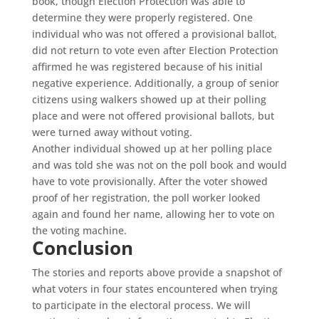
book, though Election Protection was able to
determine they were properly registered. One
individual who was not offered a provisional ballot,
did not return to vote even after Election Protection
affirmed he was registered because of his initial
negative experience. Additionally, a group of senior
citizens using walkers showed up at their polling
place and were not offered provisional ballots, but
were turned away without voting.
Another individual showed up at her polling place
and was told she was not on the poll book and would
have to vote provisionally. After the voter showed
proof of her registration, the poll worker looked
again and found her name, allowing her to vote on
the voting machine.
Conclusion
The stories and reports above provide a snapshot of
what voters in four states encountered when trying
to participate in the electoral process. We will