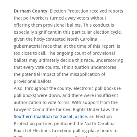
Durham County
: Election Protection received reports
that poll workers turned away voters without
offering them provisional ballots. This conduct is
especially significant in this particular election cycle,
given the hotly-contested North Carolina
gubernatorial race that, at the time of this report, is
too close to call. The ongoing count of provisional
ballots may ultimately decide this race, underscoring
that every vote counts. This situation underscores
the potential impact of the misapplication of
provisional ballots.
Also, throughout the county, electronic poll books (e-
poll books) were down, and there were insufficient
authorization to vote forms. With support from the
Lawyers’ Committee for Civil Rights Under Law, the
Southern Coalition for Social Justice
, an Election
Protection partner, petitioned the North Carolina
Board of Elections to extend polling place hours to