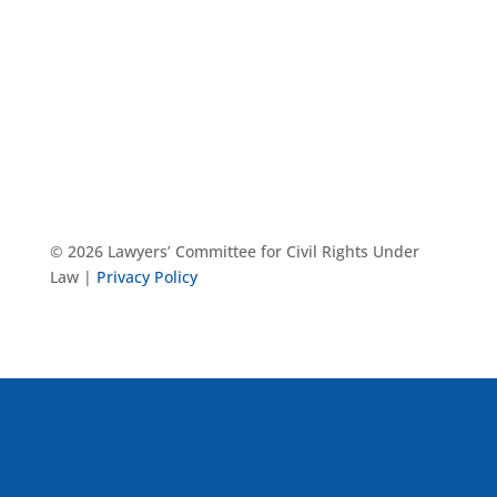
© 2026 Lawyers’ Committee for Civil Rights Under
Law |
Privacy Policy