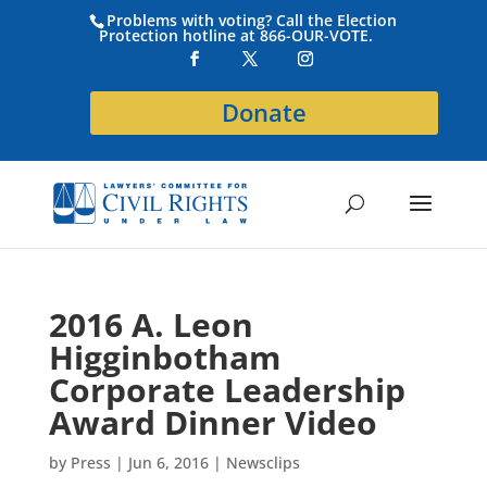
Problems with voting? Call the Election
Protection hotline at 866-OUR-VOTE.
Donate
2016 A. Leon
Higginbotham
Corporate Leadership
Award Dinner Video
by
Press
|
Jun 6, 2016
|
Newsclips