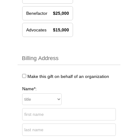
Benefactor
$25,000
Advocates
$15,000
Billing Address
Make this gift on behalf of an organization
Name*: