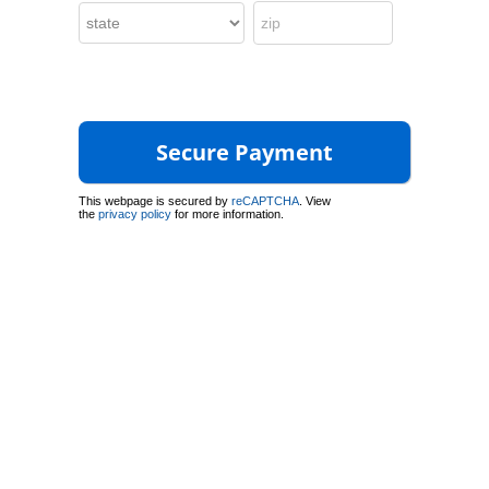
This webpage is secured by
reCAPTCHA
. View
the
privacy policy
for more information.