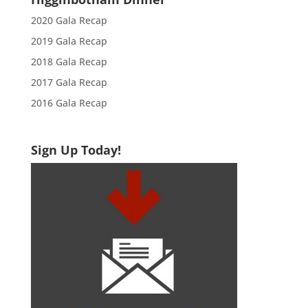
2020 Gala Recap
2019 Gala Recap
2018 Gala Recap
2017 Gala Recap
2016 Gala Recap
Sign Up Today!