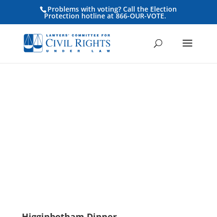
Problems with voting? Call the Election
Protection hotline at 866-OUR-VOTE.
Become a
Higginbotham
Sponsor
Higginbotham Dinner