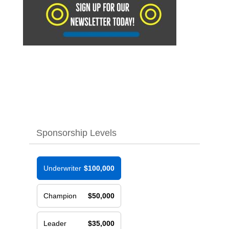
Sponsorship Levels
Underwriter
$100,000
Champion
$50,000
Leader
$35,000