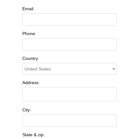
Email:
Phone:
Country:
Address:
City:
State & zip: