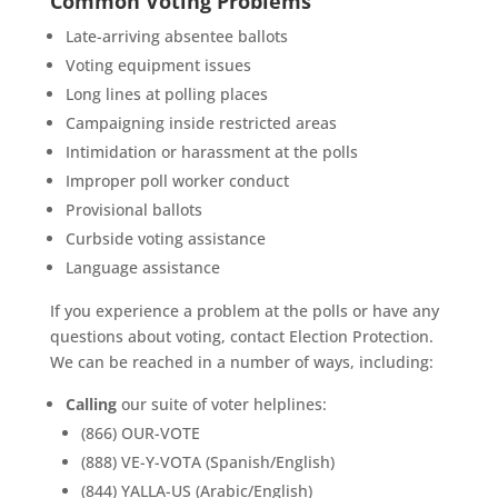
Common Voting Problems
Late-arriving absentee ballots
Voting equipment issues
Long lines at polling places
Campaigning inside restricted areas
Intimidation or harassment at the polls
Improper poll worker conduct
Provisional ballots
Curbside voting assistance
Language assistance
If you experience a problem at the polls or have any
questions about voting, contact Election Protection.
We can be reached in a number of ways, including:
Calling
our suite of voter helplines:
(866) OUR-VOTE
(888) VE-Y-VOTA (Spanish/English)
(844) YALLA-US (Arabic/English)