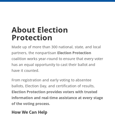
About Election
Protection
Made up of more than 300 national, state, and local
partners, the nonpartisan
Election Protection
coalition works year-round to ensure that every voter
has an equal opportunity to cast their ballot and
have it counted.
From registration and early voting to absentee
ballots, Election Day, and certification of results,
Election Protection provides voters with trusted
information and real-time assistance at every stage
of the voting process.
How We Can Help