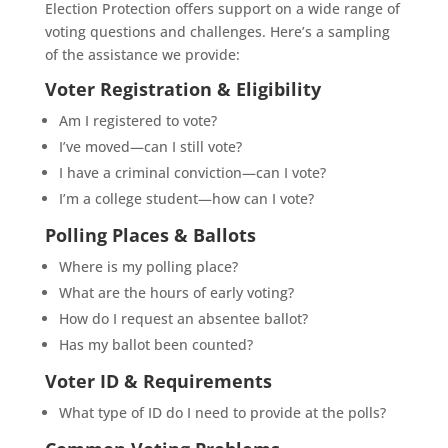
Election Protection offers support on a wide range of
voting questions and challenges. Here’s a sampling
of the assistance we provide:
Voter Registration & Eligibility
Am I registered to vote?
I’ve moved—can I still vote?
I have a criminal conviction—can I vote?
I’m a college student—how can I vote?
Polling Places & Ballots
Where is my polling place?
What are the hours of early voting?
How do I request an absentee ballot?
Has my ballot been counted?
Voter ID & Requirements
What type of ID do I need to provide at the polls?