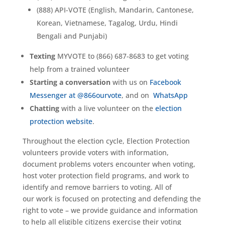
(888) API-VOTE (English, Mandarin, Cantonese,
Korean, Vietnamese, Tagalog, Urdu, Hindi
Bengali and Punjabi)
Texting
MYVOTE to (866) 687-8683 to get voting
help from a trained volunteer
Starting a conversation
with us on
Facebook
Messenger at @866ourvote
, and on
WhatsApp
Chatting
with a live volunteer on the
election
protection website
.
Throughout the election cycle, Election Protection
volunteers provide voters with information,
document problems voters encounter when voting,
host voter protection field programs, and work to
identify and remove barriers to voting. All of
our work is focused on protecting and defending the
right to vote – we provide guidance and information
to help all eligible citizens exercise their voting