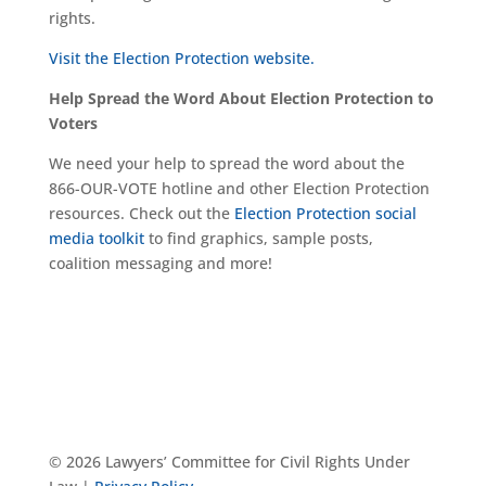
rights.
Visit the Election Protection website.
Help Spread the Word About Election Protection to
Voters
We need your help to spread the word about the
866-OUR-VOTE hotline and other Election Protection
resources. Check out the
Election Protection social
media toolkit
to find graphics, sample posts,
coalition messaging and more!
© 2026 Lawyers’ Committee for Civil Rights Under