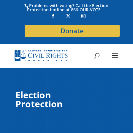
Problems with voting? Call the Election
Protection hotline at 866-OUR-VOTE.
Donate
Election
Protection